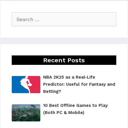
Search
for:
Recent Posts
NBA 2K25 as a Real-Life
Predictor: Useful for Fantasy and
Betting?
10 Best Offline Games to Play
(Both PC & Mobile)