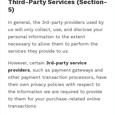
Third-Party Services (Section-
5)
In general, the 3rd-party providers used by
us will only collect, use, and disclose your
personal information to the extent
necessary to allow them to perform the
services they provide to us.
However, certain
3rd-party service
providers
, such as payment gateways and
other payment transaction processors, have
their own privacy policies with respect to
the information we are required to provide
to them for your purchase-related online
transactions.