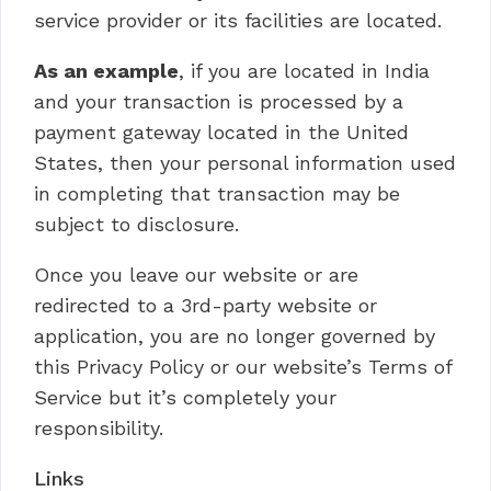
service provider or its facilities are located.
As an example
, if you are located in India
and your transaction is processed by a
payment gateway located in the United
States, then your personal information used
in completing that transaction may be
subject to disclosure.
Once you leave our website or are
redirected to a 3rd-party website or
application, you are no longer governed by
this Privacy Policy or our website’s Terms of
Service but it’s completely your
responsibility.
Links