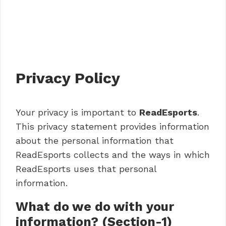
Privacy Policy
Your privacy is important to
ReadEsports
.
This privacy statement provides information
about the personal information that
ReadEsports collects and the ways in which
ReadEsports uses that personal
information.
What do we do with your
information? (Section-1)