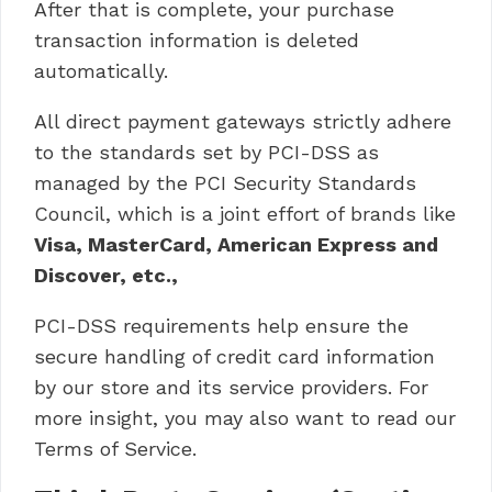
After that is complete, your purchase
transaction information is deleted
automatically.
All direct payment gateways strictly adhere
to the standards set by PCI-DSS as
managed by the PCI Security Standards
Council, which is a joint effort of brands like
Visa, MasterCard, American Express and
Discover, etc.,
PCI-DSS requirements help ensure the
secure handling of credit card information
by our store and its service providers. For
more insight, you may also want to read our
Terms of Service.