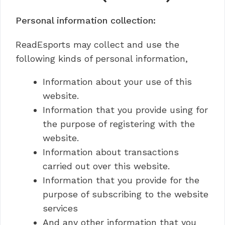
Personal information collection:
ReadEsports may collect and use the
following kinds of personal information,
Information about your use of this
website.
Information that you provide using for
the purpose of registering with the
website.
Information about transactions
carried out over this website.
Information that you provide for the
purpose of subscribing to the website
services
And any other information that you