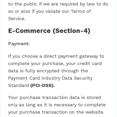
to the public if we are required by law to do
so or also if you violate our Terms of
Service.
E-Commerce (Section-4)
Payment:
If you choose a direct payment gateway to
complete your purchase, your credit card
data is fully encrypted through the
Payment Card Industry Data Security
Standard
(PCI-DSS).
Your purchase transaction data is stored
only as long as it is necessary to complete
your purchase transaction on the website.