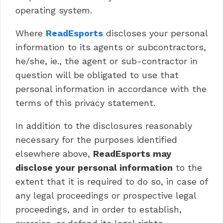
operating system.
Where
ReadEsports
discloses your personal
information to its agents or subcontractors,
he/she, ie., the agent or sub-contractor in
question will be obligated to use that
personal information in accordance with the
terms of this privacy statement.
In addition to the disclosures reasonably
necessary for the purposes identified
elsewhere above,
ReadEsports may
disclose your personal information
to the
extent that it is required to do so, in case of
any legal proceedings or prospective legal
proceedings, and in order to establish,