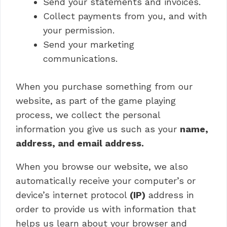
Send your statements and invoices.
Collect payments from you, and with
your permission.
Send your marketing
communications.
When you purchase something from our
website, as part of the game playing
process, we collect the personal
information you give us such as your
name,
address, and email address.
When you browse our website, we also
automatically receive your computer’s or
device’s internet protocol
(IP)
address in
order to provide us with information that
helps us learn about your browser and