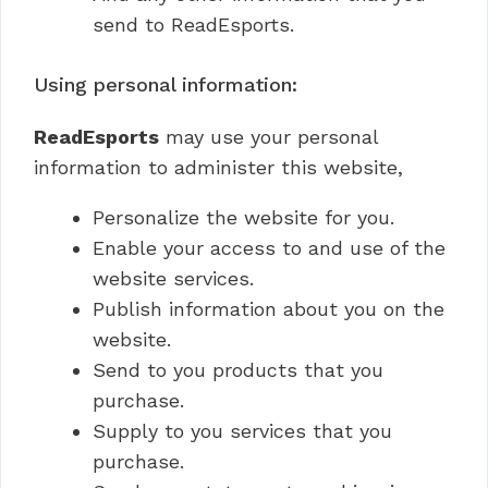
send to ReadEsports.
Using personal information:
ReadEsports
may use your personal
information to administer this website,
Personalize the website for you.
Enable your access to and use of the
website services.
Publish information about you on the
website.
Send to you products that you
purchase.
Supply to you services that you
purchase.