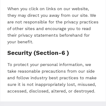
When you click on links on our website,
they may direct you away from our site. We
are not responsible for the privacy practices
of other sites and encourage you to read
their privacy statements beforehand for
your benefit.
Security (Section-6 )
To protect your personal information, we
take reasonable precautions from our side
and follow industry best practices to make
sure it is not inappropriately lost, misused,
accessed, disclosed, altered, or destroyed.