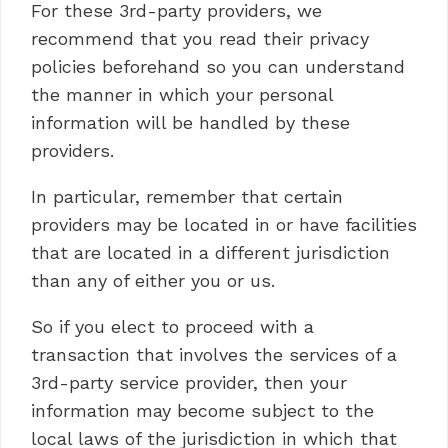
For these 3rd-party providers, we
recommend that you read their privacy
policies beforehand so you can understand
the manner in which your personal
information will be handled by these
providers.
In particular, remember that certain
providers may be located in or have facilities
that are located in a different jurisdiction
than any of either you or us.
So if you elect to proceed with a
transaction that involves the services of a
3rd-party service provider, then your
information may become subject to the
local laws of the jurisdiction in which that