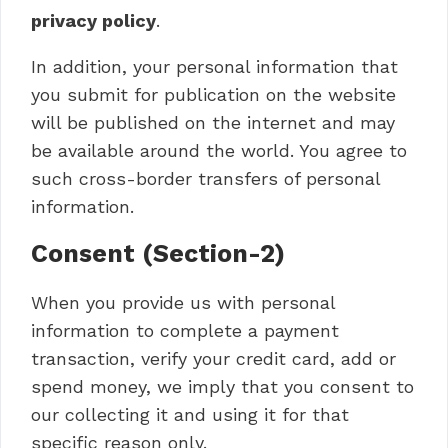
privacy policy
.
In addition, your personal information that
you submit for publication on the website
will be published on the internet and may
be available around the world. You agree to
such cross-border transfers of personal
information.
Consent (Section-2)
When you provide us with personal
information to complete a payment
transaction, verify your credit card, add or
spend money, we imply that you consent to
our collecting it and using it for that
specific reason only.