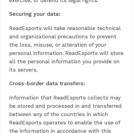
exercise, or defend its legal rights.
Securing your data:
ReadEsports will take reasonable technical
and organizational precautions to prevent
the loss, misuse, or alteration of your
personal information. ReadEsports will store
all the personal information you provide on
its servers.
Cross-border data transfers:
Information that ReadEsports collects may
be stored and processed in and transferred
between any of the countries in which
ReadEsports operates to enable the use of
the information in accordance with this