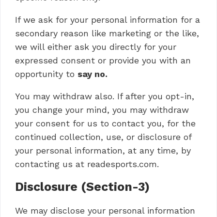
If we ask for your personal information for a
secondary reason like marketing or the like,
we will either ask you directly for your
expressed consent or provide you with an
opportunity to
say no.
You may withdraw also. If after you opt-in,
you change your mind, you may withdraw
your consent for us to contact you, for the
continued collection, use, or disclosure of
your personal information, at any time, by
contacting us at readesports.com.
Disclosure (Section-3)
We may disclose your personal information