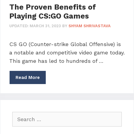
The Proven Benefits of
Playing CS:GO Games
UPDATED:
MARCH 31, 2023
BY
SHYAM SHRIVASTAVA
CS GO (Counter-strike Global Offensive) is
a notable and competitive video game today.
This game has led to hundreds of …
Read More
Search
for: