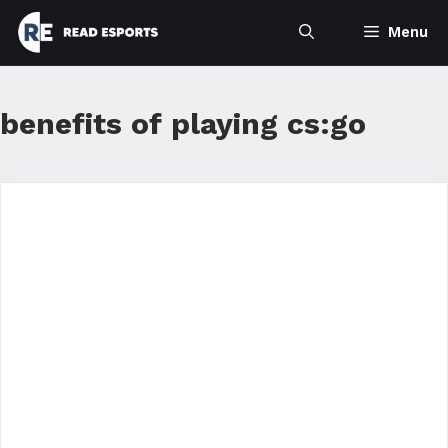
Skip
Menu
to
content
benefits of playing cs:go