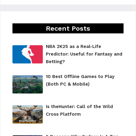
Recent Posts
NBA 2K25 as a Real-Life
Predictor: Useful for Fantasy and
Betting?
10 Best Offline Games to Play
(Both PC & Mobile)
Is theHunter: Call of the Wild
Cross Platform