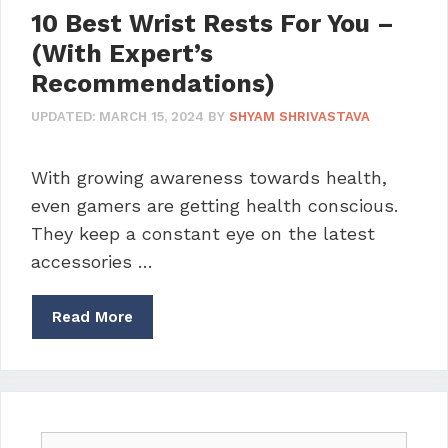
10 Best Wrist Rests For You –
(With Expert’s
Recommendations)
UPDATED:
MARCH 15, 2024
BY
SHYAM SHRIVASTAVA
With growing awareness towards health,
even gamers are getting health conscious.
They keep a constant eye on the latest
accessories …
Read More
Search