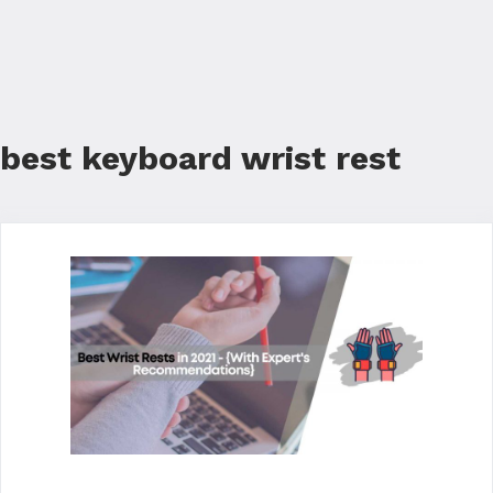
best keyboard wrist rest