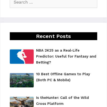
for:
Recent Posts
NBA 2K25 as a Real-Life
Predictor: Useful for Fantasy and
Betting?
10 Best Offline Games to Play
(Both PC & Mobile)
Is theHunter: Call of the Wild
Cross Platform