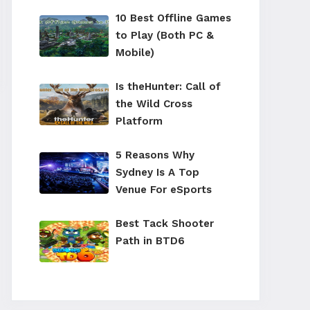
10 Best Offline Games
to Play (Both PC &
Mobile)
Is theHunter: Call of
the Wild Cross
Platform
5 Reasons Why
Sydney Is A Top
Venue For eSports
Best Tack Shooter
Path in BTD6