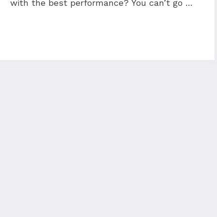
with the best performance? You can’t go …