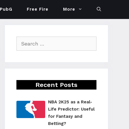
PubG
Free Fire
More
Search
for:
Recent Posts
NBA 2K25 as a Real-
Life Predictor: Useful
for Fantasy and
Betting?