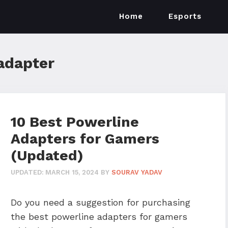
Home
Esports
adapter
10 Best Powerline
Adapters for Gamers
(Updated)
UPDATED:
MARCH 15, 2024
BY
SOURAV YADAV
Do you need a suggestion for purchasing
the best powerline adapters for gamers