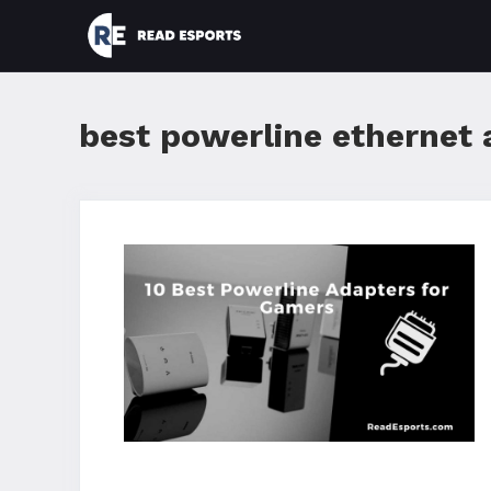
Skip
to
content
best powerline ethernet 