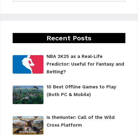
Recent Posts
NBA 2K25 as a Real-Life
Predictor: Useful for Fantasy and
Betting?
10 Best Offline Games to Play
(Both PC & Mobile)
Is theHunter: Call of the Wild
Cross Platform