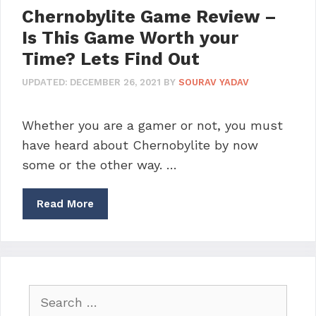
Chernobylite Game Review –
Is This Game Worth your
Time? Lets Find Out
UPDATED:
DECEMBER 26, 2021
BY
SOURAV YADAV
Whether you are a gamer or not, you must
have heard about Chernobylite by now
some or the other way. …
Read More
Search
for: