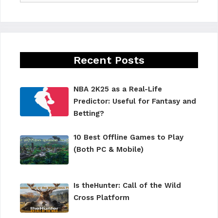
Recent Posts
NBA 2K25 as a Real-Life
Predictor: Useful for Fantasy and
Betting?
10 Best Offline Games to Play
(Both PC & Mobile)
Is theHunter: Call of the Wild
Cross Platform