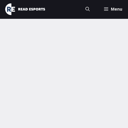
Skip
Menu
to
content