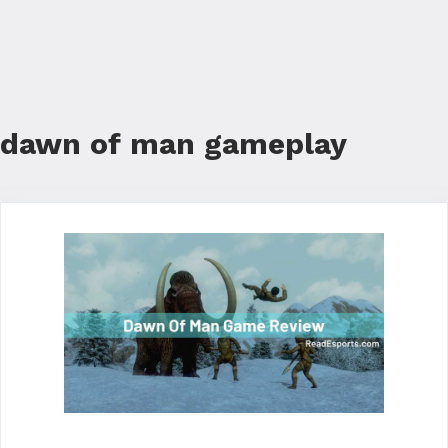
dawn of man gameplay