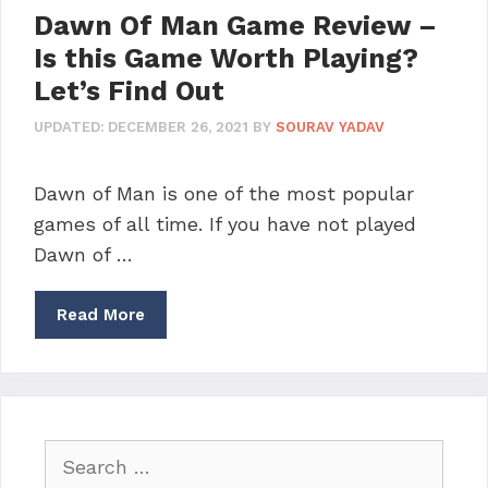
Dawn Of Man Game Review –
Is this Game Worth Playing?
Let’s Find Out
UPDATED:
DECEMBER 26, 2021
BY
SOURAV YADAV
Dawn of Man is one of the most popular
games of all time. If you have not played
Dawn of …
Read More
Search
for: