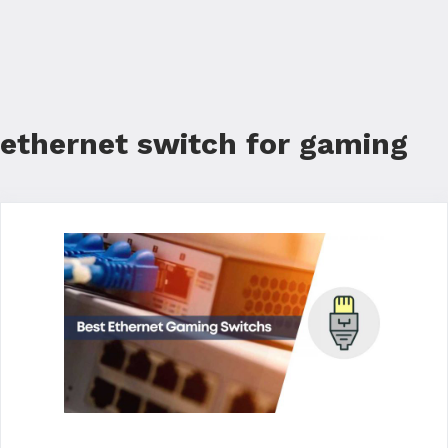
ethernet switch for gaming