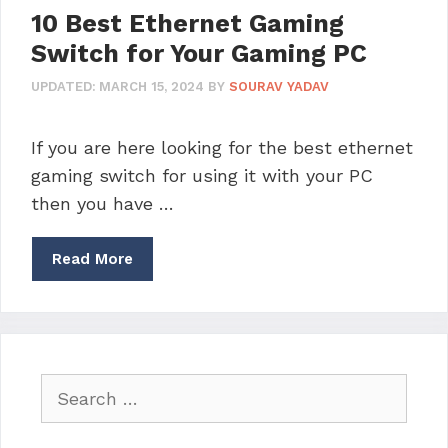
10 Best Ethernet Gaming
Switch for Your Gaming PC
UPDATED:
MARCH 15, 2024
BY
SOURAV YADAV
If you are here looking for the best ethernet
gaming switch for using it with your PC
then you have …
Read More
Search
for: