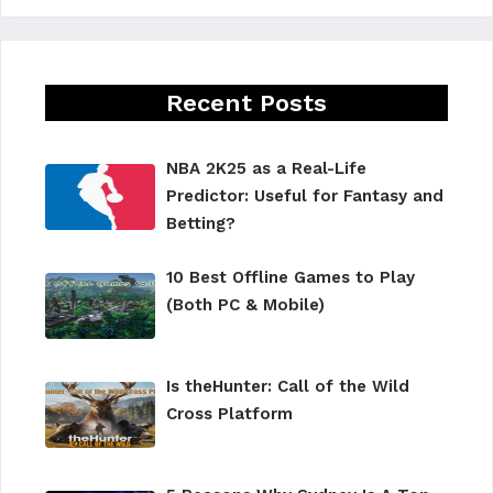
Recent Posts
NBA 2K25 as a Real-Life
Predictor: Useful for Fantasy and
Betting?
10 Best Offline Games to Play
(Both PC & Mobile)
Is theHunter: Call of the Wild
Cross Platform