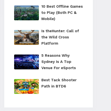
10 Best Offline Games
to Play (Both PC &
Mobile)
Is theHunter: Call of
the Wild Cross
Platform
5 Reasons Why
Sydney Is A Top
Venue For eSports
Best Tack Shooter
Path in BTD6