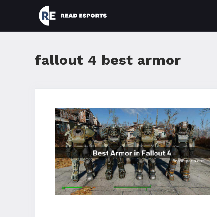
Skip
to
content
fallout 4 best armor