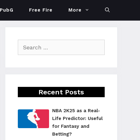
PubG
Free Fire
More
Search
for:
Recent Posts
NBA 2K25 as a Real-
Life Predictor: Useful
for Fantasy and
Betting?