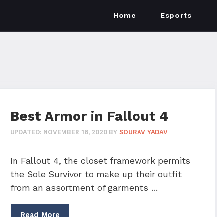
Home
Esports
Best Armor in Fallout 4
UPDATED:
NOVEMBER 16, 2020
BY
SOURAV YADAV
In Fallout 4, the closet framework permits
the Sole Survivor to make up their outfit
from an assortment of garments …
Read More