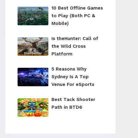
10 Best Offline Games
to Play (Both PC &
Mobile)
Is theHunter: Call of
the Wild Cross
Platform
5 Reasons Why
Sydney Is A Top
Venue For eSports
Best Tack Shooter
Path in BTD6