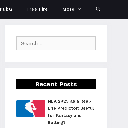
PubG
Free Fire
More
Search
for:
Recent Posts
NBA 2K25 as a Real-
Life Predictor: Useful
for Fantasy and
Betting?