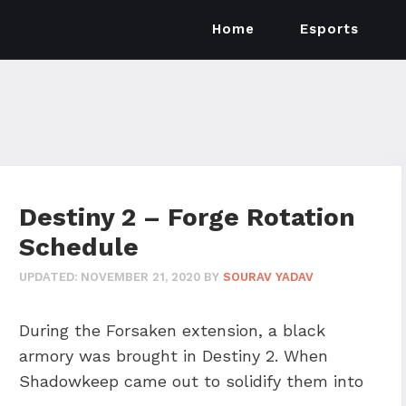
Home
Esports
Destiny 2 – Forge Rotation
Schedule
UPDATED:
NOVEMBER 21, 2020
BY
SOURAV YADAV
During the Forsaken extension, a black
armory was brought in Destiny 2. When
Shadowkeep came out to solidify them into