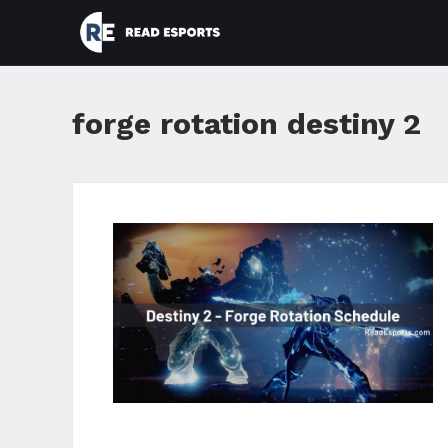
Skip
to
content
forge rotation destiny 2