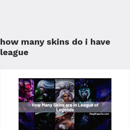
how many skins do i have
league