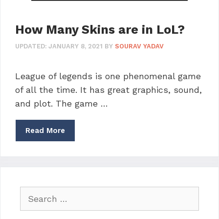
How Many Skins are in LoL?
UPDATED:
JANUARY 8, 2021
BY
SOURAV YADAV
League of legends is one phenomenal game
of all the time. It has great graphics, sound,
and plot. The game …
Read More
Search
for: