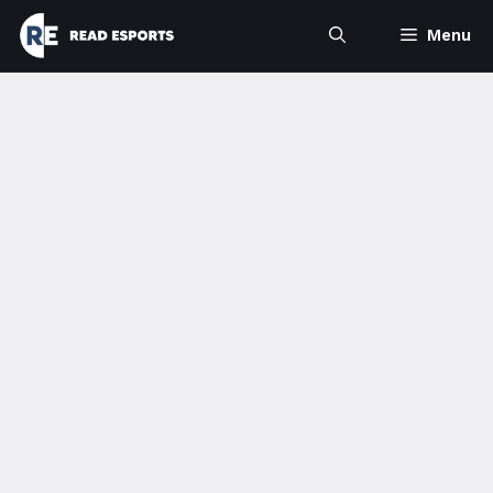
Skip
Menu
to
content