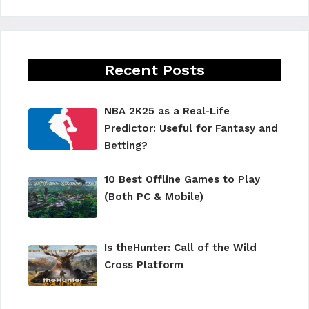
Recent Posts
NBA 2K25 as a Real-Life
Predictor: Useful for Fantasy and
Betting?
10 Best Offline Games to Play
(Both PC & Mobile)
Is theHunter: Call of the Wild
Cross Platform