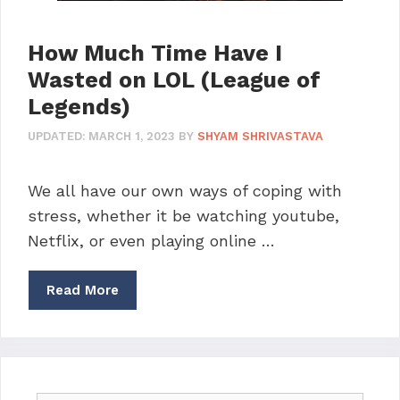
How Much Time Have I
Wasted on LOL (League of
Legends)
UPDATED:
MARCH 1, 2023
BY
SHYAM SHRIVASTAVA
We all have our own ways of coping with
stress, whether it be watching youtube,
Netflix, or even playing online …
Read More