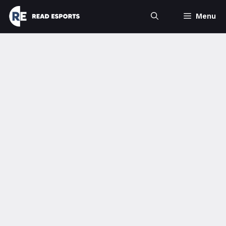
Skip
Menu
to
content