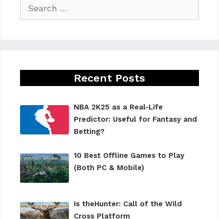
Search
for:
Recent Posts
NBA 2K25 as a Real-Life
Predictor: Useful for Fantasy and
Betting?
10 Best Offline Games to Play
(Both PC & Mobile)
Is theHunter: Call of the Wild
Cross Platform