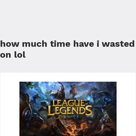
how much time have i wasted
on lol