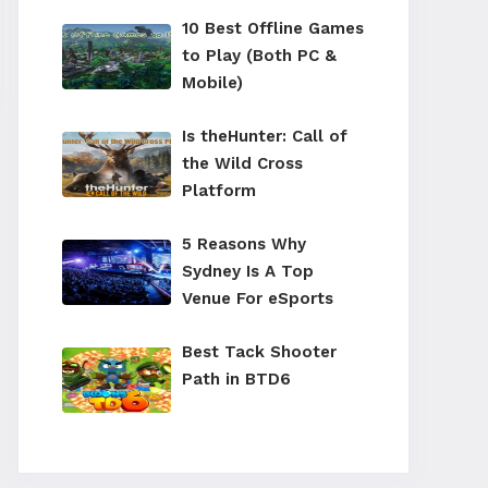
10 Best Offline Games
to Play (Both PC &
Mobile)
Is theHunter: Call of
the Wild Cross
Platform
5 Reasons Why
Sydney Is A Top
Venue For eSports
Best Tack Shooter
Path in BTD6