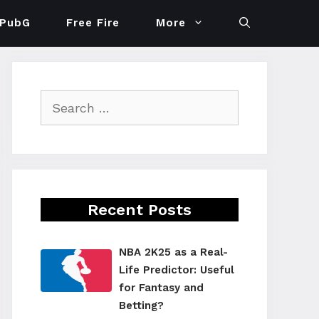
PubG
Free Fire
More
Search
for:
Recent Posts
NBA 2K25 as a Real-
Life Predictor: Useful
for Fantasy and
Betting?