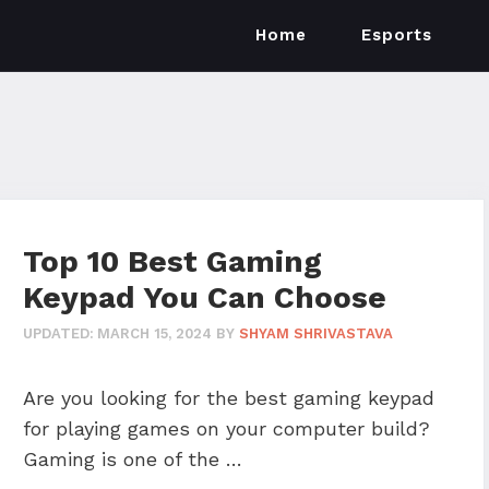
Home
Esports
Top 10 Best Gaming
Keypad You Can Choose
UPDATED:
MARCH 15, 2024
BY
SHYAM SHRIVASTAVA
Are you looking for the best gaming keypad
for playing games on your computer build?
Gaming is one of the …