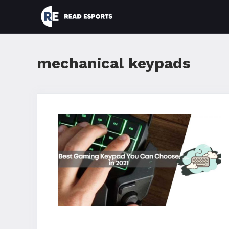
Skip
to
content
mechanical keypads