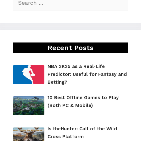
for:
Recent Posts
NBA 2K25 as a Real-Life
Predictor: Useful for Fantasy and
Betting?
10 Best Offline Games to Play
(Both PC & Mobile)
Is theHunter: Call of the Wild
Cross Platform