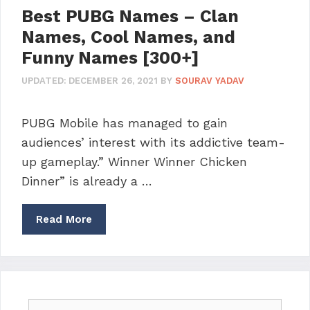
Best PUBG Names – Clan
Names, Cool Names, and
Funny Names [300+]
UPDATED:
DECEMBER 26, 2021
BY
SOURAV YADAV
PUBG Mobile has managed to gain
audiences’ interest with its addictive team-
up gameplay.” Winner Winner Chicken
Dinner” is already a …
Read More
Search