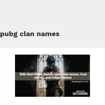
pubg clan names