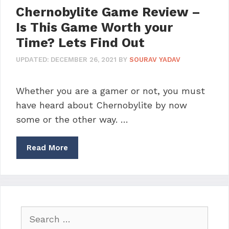
Chernobylite Game Review –
Is This Game Worth your
Time? Lets Find Out
UPDATED:
DECEMBER 26, 2021
BY
SOURAV YADAV
Whether you are a gamer or not, you must
have heard about Chernobylite by now
some or the other way. …
Read More
Search
for: