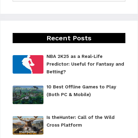
Recent Posts
NBA 2K25 as a Real-Life
Predictor: Useful for Fantasy and
Betting?
10 Best Offline Games to Play
(Both PC & Mobile)
Is theHunter: Call of the Wild
Cross Platform