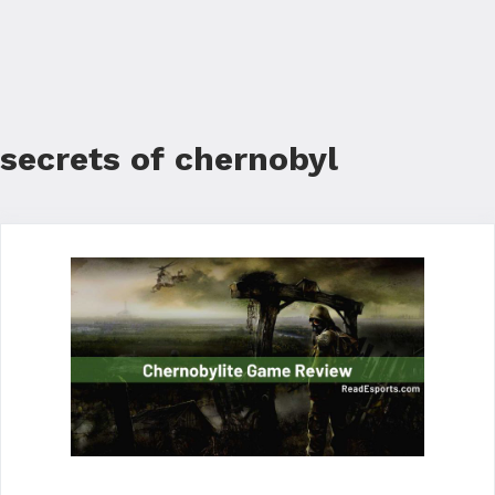
secrets of chernobyl