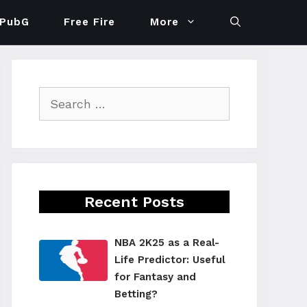
PubG
Free Fire
More
Search
for:
Recent Posts
NBA 2K25 as a Real-
Life Predictor: Useful
for Fantasy and
Betting?