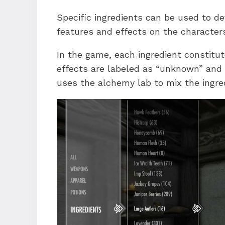
Specific ingredients can be used to d
features and effects on the character
In the game, each ingredient constitut
effects are labeled as “unknown” and 
uses the alchemy lab to mix the ingred