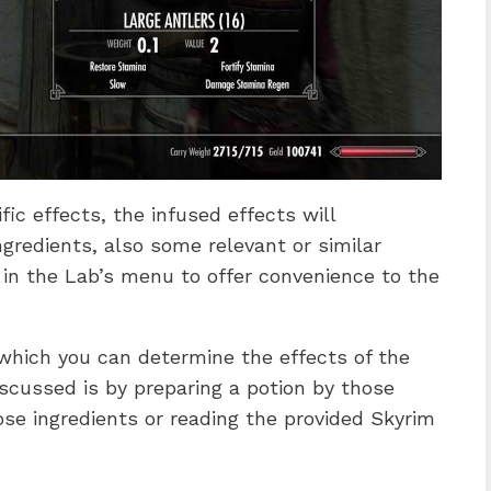
fic effects, the infused effects will
gredients, also some relevant or similar
 in the Lab’s menu to offer convenience to the
which you can determine the effects of the
iscussed is by preparing a potion by those
ose ingredients or reading the provided Skyrim