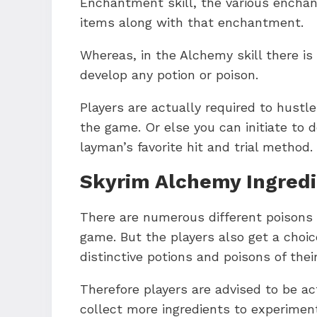
Enchantment skill, the various encha
items along with that enchantment.
Whereas, in the Alchemy skill there is
develop any potion or poison.
Players are actually required to hustl
the game. Or else you can initiate to 
layman’s favorite hit and trial method.
Skyrim Alchemy Ingred
There are numerous different poisons 
game. But the players also get a choic
distinctive potions and poisons of thei
Therefore players are advised to be ac
collect more ingredients to experimen