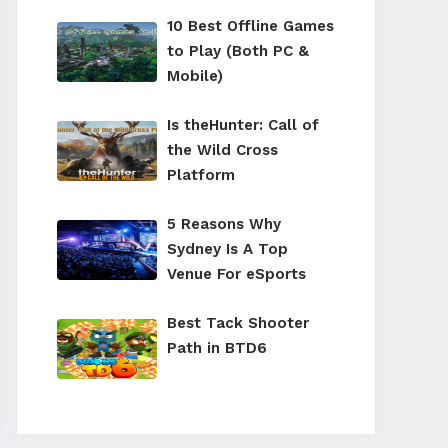
10 Best Offline Games
to Play (Both PC &
Mobile)
Is theHunter: Call of
the Wild Cross
Platform
5 Reasons Why
Sydney Is A Top
Venue For eSports
Best Tack Shooter
Path in BTD6