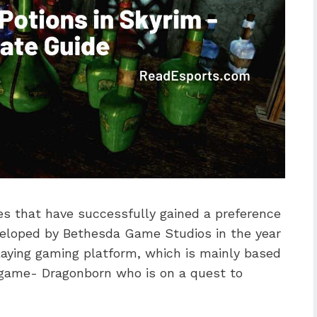
es that have successfully gained a preference
eloped by Bethesda Game Studios in the year
playing gaming platform, which is mainly based
e game- Dragonborn who is on a quest to