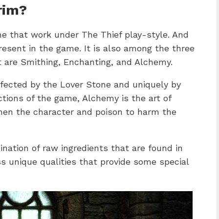
rim?
me that work under The Thief play-style. And
present in the game. It is also among the three
at are Smithing, Enchanting, and Alchemy.
affected by the Lover Stone and uniquely by
ctions of the game, Alchemy is the art of
then the character and poison to harm the
nation of raw ingredients that are found in
s unique qualities that provide some special