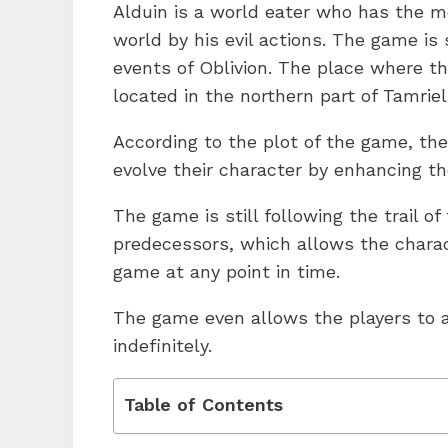
Alduin is a world eater who has the m
world by his evil actions. The game is 
events of Oblivion. The place where th
located in the northern part of Tamriel
According to the plot of the game, the
evolve their character by enhancing the
The game is still following the trail o
predecessors, which allows the charac
game at any point in time.
The game even allows the players to a
indefinitely.
Table of Contents