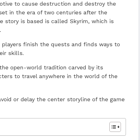
otive to cause destruction and destroy the
set in the era of two centuries after the
e story is based is called Skyrim, which is
.
 players finish the quests and finds ways to
ir skills.
f the open-world tradition carved by its
ters to travel anywhere in the world of the
void or delay the center storyline of the game