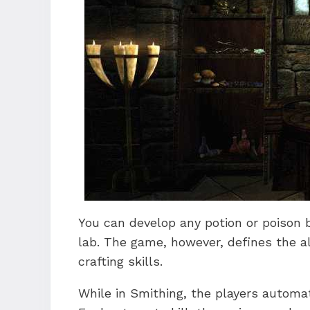
You can develop any potion or poison 
lab. The game, however, defines the a
crafting skills.
While in Smithing, the players automati