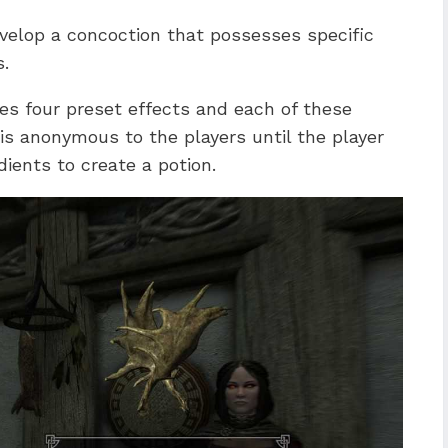
evelop a concoction that possesses specific
s.
es four preset effects and each of these
is anonymous to the players until the player
ients to create a potion.