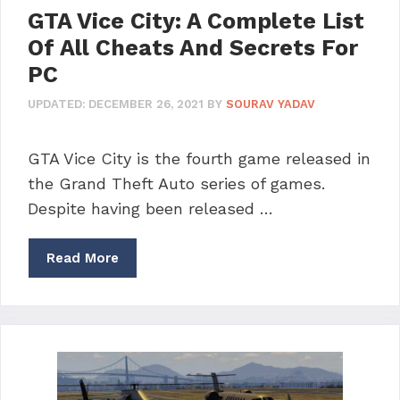
GTA Vice City: A Complete List
Of All Cheats And Secrets For
PC
UPDATED:
DECEMBER 26, 2021
BY
SOURAV YADAV
GTA Vice City is the fourth game released in
the Grand Theft Auto series of games.
Despite having been released …
Read More