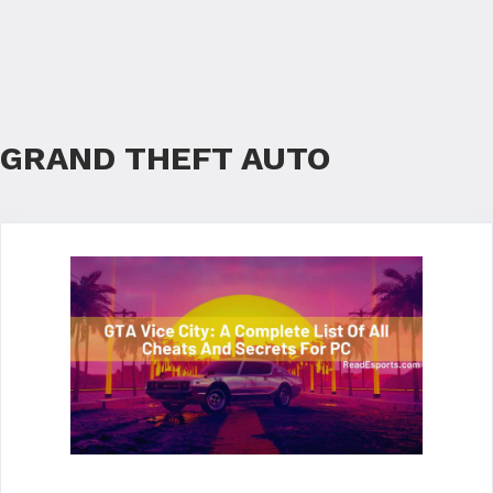
GRAND THEFT AUTO