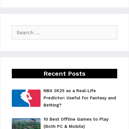
Search
for:
Recent Posts
NBA 2K25 as a Real-Life
Predictor: Useful for Fantasy and
Betting?
10 Best Offline Games to Play
(Both PC & Mobile)