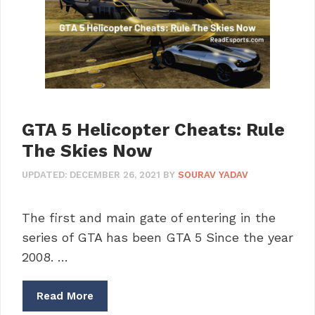
GTA 5 Helicopter Cheats: Rule
The Skies Now
UPDATED:
DECEMBER 26, 2021
BY
SOURAV YADAV
The first and main gate of entering in the
series of GTA has been GTA 5 Since the year
2008. …
Read More