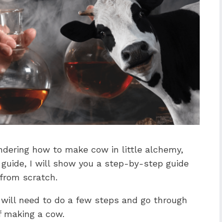
ndering how to make cow in little alchemy,
s guide, I will show you a step-by-step guide
from scratch.
you will need to do a few steps and go through
f making a cow.