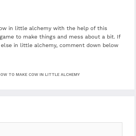
w in little alchemy with the help of this
n game to make things and mess about a bit. If
else in little alchemy, comment down below
HOW TO MAKE COW IN LITTLE ALCHEMY