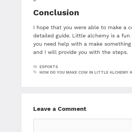
Conclusion
I hope that you were able to make a co
detailed guide. Little alchemy is a fu
you need help with a make something 
and I will provide you with the steps.
CATEGORIES
ESPORTS
TAGS
HOW DO YOU MAKE COW IN LITTLE ALCHEMY
,
Leave a Comment
Comment