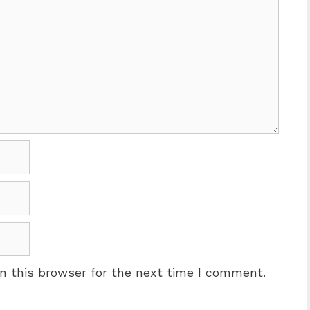
n this browser for the next time I comment.