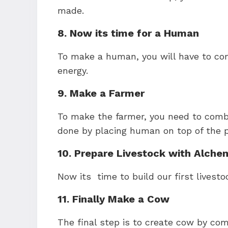
made.
8. Now its time for a Human
To make a human, you will have to com
energy.
9. Make a Farmer
To make the farmer, you need to comb
done by placing human on top of the pl
10. Prepare Livestock with Alche
Now its time to build our first livesto
11. Finally Make a Cow
The final step is to create cow by com