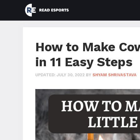
Skip
to
content
How to Make Cow
in 11 Easy Steps
UPDATED:
JULY 30, 2022
BY
SHYAM SHRIVASTAVA