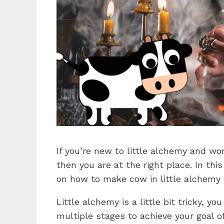
If you’re new to little alchemy and wo
then you are at the right place. In thi
on how to make cow in little alchemy 
Little alchemy is a little bit tricky, 
multiple stages to achieve your goal o