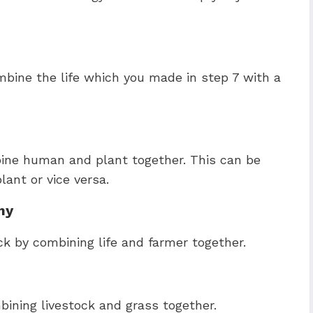
bine the life which you made in step 7 with a
ine human and plant together. This can be
ant or vice versa.
my
ck by combining life and farmer together.
bining livestock and grass together.