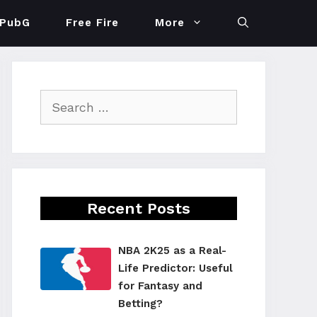
PubG
Free Fire
More
Search
for:
Recent Posts
NBA 2K25 as a Real-
Life Predictor: Useful
for Fantasy and
Betting?