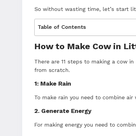
So without wasting time, let’s start li
Table of Contents
How to Make Cow in Lit
There are 11 steps to making a cow in l
from scratch.
1: Make Rain
To make rain you need to combine air 
2. Generate Energy
For making energy you need to combine 