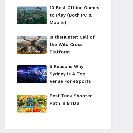
10 Best Offline Games
to Play (Both PC &
Mobile)
Is theHunter: Call of
the Wild Cross
Platform
5 Reasons Why
Sydney Is A Top
Venue For eSports
Best Tack Shooter
Path in BTD6