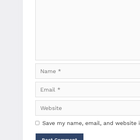
Name
Email
Website
Save my name, email, and website i