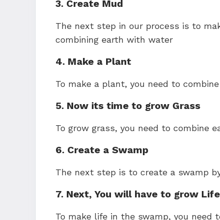
3. Create Mud
The next step in our process is to m
combining earth with water
4. Make a Plant
To make a plant, you need to combine 
5. Now its time to grow Grass
To grow grass, you need to combine ea
6. Create a Swamp
The next step is to create a swamp b
7. Next, You will have to grow Li
To make life in the swamp, you need 