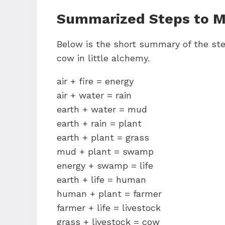
Summarized Steps to Ma
Below is the short summary of the ste
cow in little alchemy.
air + fire = energy
air + water = rain
earth + water = mud
earth + rain = plant
earth + plant = grass
mud + plant = swamp
energy + swamp = life
earth + life = human
human + plant = farmer
farmer + life = livestock
grass + livestock = cow