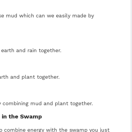
ake mud which can we easily made by
earth and rain together.
rth and plant together.
y combining mud and plant together.
fe in the Swamp
to combine energy with the swamp you just