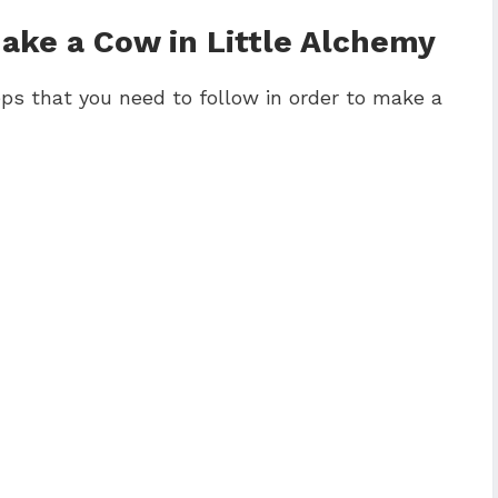
ke a Cow in Little Alchemy
ps that you need to follow in order to make a