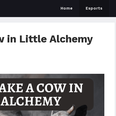
Home
Esports
 in Little Alchemy