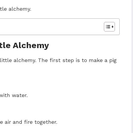
ttle alchemy.
tle Alchemy
ittle alchemy. The first step is to make a pig
with water.
air and fire together.