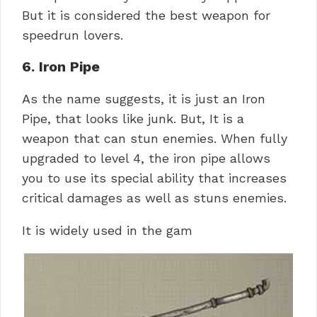
But it is considered the best weapon for
speedrun lovers.
6. Iron Pipe
As the name suggests, it is just an Iron
Pipe, that looks like junk. But, It is a
weapon that can stun enemies. When fully
upgraded to level 4, the iron pipe allows
you to use its special ability that increases
critical damages as well as stuns enemies.
It is widely used in the gam