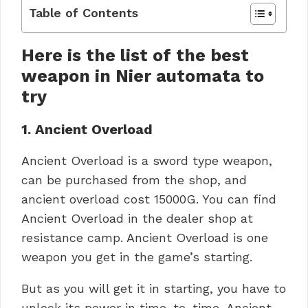
Table of Contents
Here is the list of the best
weapon in Nier automata to
try
1.
Ancient Overload
Ancient Overload is a sword type weapon,
can be purchased from the shop, and
ancient overload cost 15000G. You can find
Ancient Overload in the dealer shop at
resistance camp. Ancient Overload is one
weapon you get in the game’s starting.
But as you will get it in starting, you have to
unlock its power in time-to-time, Ancient