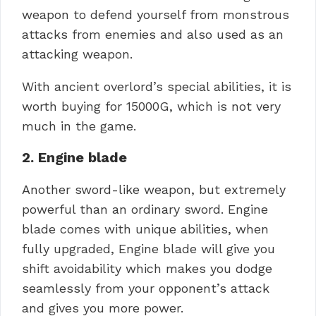
weapon to defend yourself from monstrous
attacks from enemies and also used as an
attacking weapon.
With ancient overlord’s special abilities, it is
worth buying for 15000G, which is not very
much in the game.
2. Engine blade
Another sword-like weapon, but extremely
powerful than an ordinary sword. Engine
blade comes with unique abilities, when
fully upgraded, Engine blade will give you
shift avoidability which makes you dodge
seamlessly from your opponent’s attack
and gives you more power.