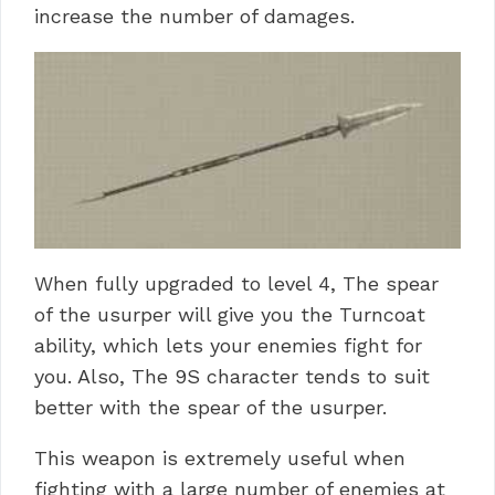
increase the number of damages.
When fully upgraded to level 4, The spear
of the usurper will give you the Turncoat
ability, which lets your enemies fight for
you. Also, The 9S character tends to suit
better with the spear of the usurper.
This weapon is extremely useful when
fighting with a large number of enemies at