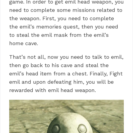
game. In order to get emil head weapon, you
need to complete some missions related to
the weapon. First, you need to complete
the emil’s memories quest, then you need
to steal the emil mask from the emil’s
home cave.
That’s not all, now you need to talk to emil,
then go back to his cave and steal the
emil’s head item from a chest. Finally, Fight
emil and upon defeating him, you will be
rewarded with emil head weapon.