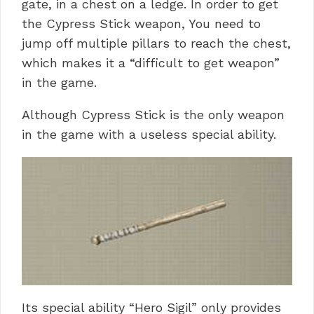
gate, in a chest on a ledge. In order to get
the Cypress Stick weapon, You need to
jump off multiple pillars to reach the chest,
which makes it a “difficult to get weapon”
in the game.
Although Cypress Stick is the only weapon
in the game with a useless special ability.
Its special ability “Hero Sigil” only provides