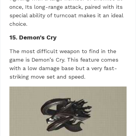
once, Its long-range attack, paired with its
special ability of turncoat makes it an ideal
choice.
15. Demon’s Cry
The most difficult weapon to find in the
game is Demon’s Cry. This feature comes
with a low damage base but a very fast-
striking move set and speed.