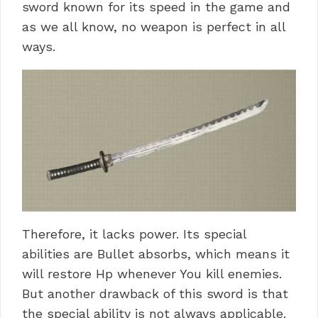
sword known for its speed in the game and
as we all know, no weapon is perfect in all
ways.
Therefore, it lacks power. Its special
abilities are Bullet absorbs, which means it
will restore Hp whenever You kill enemies.
But another drawback of this sword is that
the special ability is not always applicable.