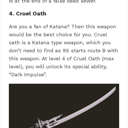
is at the end of a false dead sewer.
4. Cruel Oath
Are you a fan of Katana? Then this weapon
would be the best choice for you. Cruel
oath is a Katana type weapon, which you
don’t need to find as 9S starts route B with
this weapon. At level 4 of Cruel Oath (max
level), you will unlock its special ability,
“Dark Impulse”.