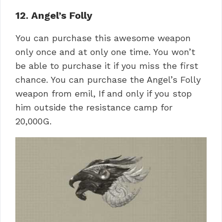
12. Angel’s Folly
You can purchase this awesome weapon
only once and at only one time. You won’t
be able to purchase it if you miss the first
chance. You can purchase the Angel’s Folly
weapon from emil, If and only if you stop
him outside the resistance camp for
20,000G.