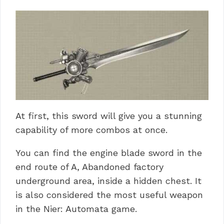
At first, this sword will give you a stunning
capability of more combos at once.
You can find the engine blade sword in the
end route of A, Abandoned factory
underground area, inside a hidden chest. It
is also considered the most useful weapon
in the Nier: Automata game.