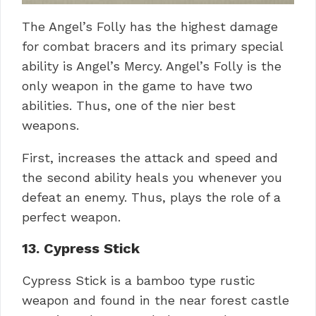
The Angel’s Folly has the highest damage
for combat bracers and its primary special
ability is Angel’s Mercy. Angel’s Folly is the
only weapon in the game to have two
abilities. Thus, one of the nier best
weapons.
First, increases the attack and speed and
the second ability heals you whenever you
defeat an enemy. Thus, plays the role of a
perfect weapon.
13. Cypress Stick
Cypress Stick is a bamboo type rustic
weapon and found in the near forest castle