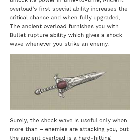
overload’s first special ability increases the
critical chance and when fully upgraded,
The ancient overload furnishes you with
Bullet rupture ability which gives a shock
wave whenever you strike an enemy.
Surely, the shock wave is useful only when
more than – enemies are attacking you, but
the ancient overload is a hard-hitting