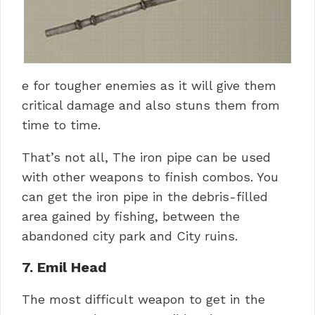
e for tougher enemies as it will give them
critical damage and also stuns them from
time to time.
That’s not all, The iron pipe can be used
with other weapons to finish combos. You
can get the iron pipe in the debris-filled
area gained by fishing, between the
abandoned city park and City ruins.
7. Emil Head
The most difficult weapon to get in the