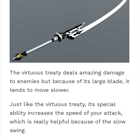
The virtuous treaty deals amazing damage
to enemies but because of its large blade, it
tends to move slower.
Just like the virtuous treaty, its special
ability increases the speed of your attack,
which is really helpful because of the slow
swing.