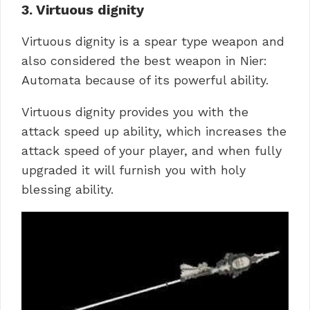
3. Virtuous dignity
Virtuous dignity is a spear type weapon and
also considered the best weapon in Nier:
Automata because of its powerful ability.
Virtuous dignity provides you with the
attack speed up ability, which increases the
attack speed of your player, and when fully
upgraded it will furnish you with holy
blessing ability.