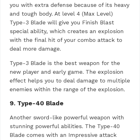
you with extra defense because of its heavy
and tough body. At level 4 (Max Level)
Type-3 Blade will give you Finish Blast
special ability, which creates an explosion
with the final hit of your combo attack to
deal more damage.
Type-3 Blade is the best weapon for the
new player and early game. The explosion
effect helps you to deal damage to multiple
enemies within the range of the explosion.
9. Type-40 Blade
Another sword-like powerful weapon with
stunning powerful abilities. The Type-40
Blade comes with an Impressive attack