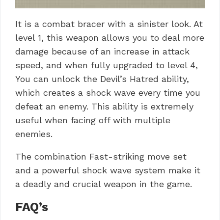
It is a combat bracer with a sinister look. At
level 1, this weapon allows you to deal more
damage because of an increase in attack
speed, and when fully upgraded to level 4,
You can unlock the Devil’s Hatred ability,
which creates a shock wave every time you
defeat an enemy. This ability is extremely
useful when facing off with multiple
enemies.
The combination Fast-striking move set
and a powerful shock wave system make it
a deadly and crucial weapon in the game.
FAQ’s