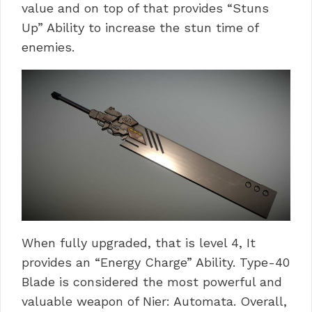
value and on top of that provides “Stuns
Up” Ability to increase the stun time of
enemies.
When fully upgraded, that is level 4, It
provides an “Energy Charge” Ability. Type-40
Blade is considered the most powerful and
valuable weapon of Nier: Automata. Overall,