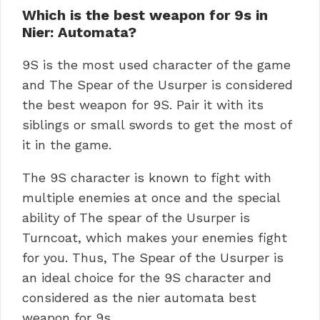
Which is the best weapon for 9s in
Nier: Automata?
9S is the most used character of the game
and The Spear of the Usurper is considered
the best weapon for 9S. Pair it with its
siblings or small swords to get the most of
it in the game.
The 9S character is known to fight with
multiple enemies at once and the special
ability of The spear of the Usurper is
Turncoat, which makes your enemies fight
for you. Thus, The Spear of the Usurper is
an ideal choice for the 9S character and
considered as the nier automata best
weapon for 9s.