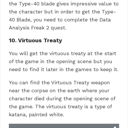
the Type-40 blade gives impressive value to
the character but in order to get the Type-
40 Blade, you need to complete the Data
Analysis Freak 2 quest.
10. Virtuous Treaty
You will get the virtuous treaty at the start
of the game in the opening scene but you
need to find it later in the games to keep it.
You can find the Virtuous Treaty weapon
near the corpse on the earth where your
character died during the opening scene of
the game. The virtuous treaty is a type of
katana, painted white.