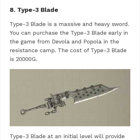
8. Type-3 Blade
Type-3 Blade is a massive and heavy sword.
You can purchase the Type-3 Blade early in
the game from Devola and Popola in the
resistance camp. The cost of Type-3 Blade
is 20000G.
Type-3 Blade at an initial level will provide