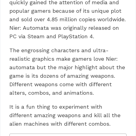
quickly gained the attention of media and
popular gamers because of its unique plot
and sold over 4.85 million copies worldwide.
Nier: Automata was originally released on
PC via Steam and PlayStation 4.
The engrossing characters and ultra-
realistic graphics make gamers love Nier:
automata but the major highlight about the
game is its dozens of amazing weapons.
Different weapons come with different
alters, combos, and animations.
It is a fun thing to experiment with
different amazing weapons and kill all the
alien machines with different combos.