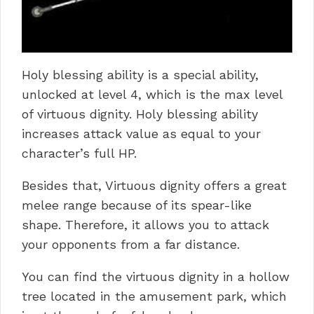
Holy blessing ability is a special ability,
unlocked at level 4, which is the max level
of virtuous dignity. Holy blessing ability
increases attack value as equal to your
character’s full HP.
Besides that, Virtuous dignity offers a great
melee range because of its spear-like
shape. Therefore, it allows you to attack
your opponents from a far distance.
You can find the virtuous dignity in a hollow
tree located in the amusement park, which