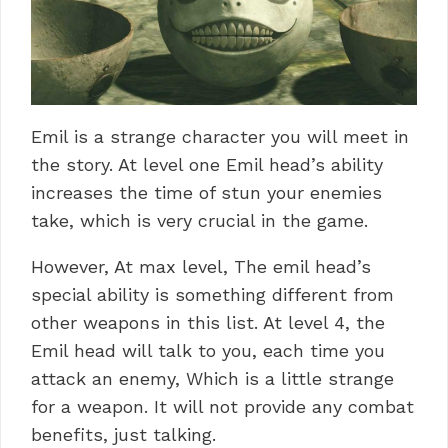
Emil is a strange character you will meet in
the story. At level one Emil head’s ability
increases the time of stun your enemies
take, which is very crucial in the game.
However, At max level, The emil head’s
special ability is something different from
other weapons in this list. At level 4, the
Emil head will talk to you, each time you
attack an enemy, Which is a little strange
for a weapon. It will not provide any combat
benefits, just talking.