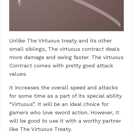
Unlike The Virtuous treaty and its other
small siblings, The virtuous contract deals
more damage and swing faster. The virtuous
Contract comes with pretty good attack
values.
It increases the overall speed and attacks
for some time as a part of its special ability
“Virtuous”. It will be an ideal choice for
gamers who love sword action. However, It
will be good to use it with a worthy partner
like The Virtuous Treaty.