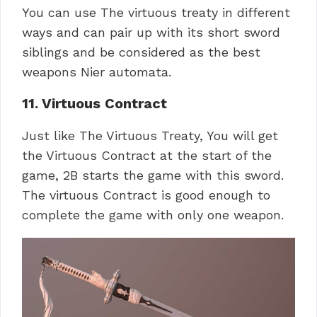
You can use The virtuous treaty in different
ways and can pair up with its short sword
siblings and be considered as the best
weapons Nier automata.
11. Virtuous Contract
Just like The Virtuous Treaty, You will get
the Virtuous Contract at the start of the
game, 2B starts the game with this sword.
The virtuous Contract is good enough to
complete the game with only one weapon.