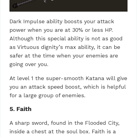
Dark Impulse ability boosts your attack
power when you are at 30% or less HP.
Although this special ability is not as good
as Virtuous dignity’s max ability, it can be
safer at the time when your enemies are
going over you.
At level 1 the super-smooth Katana will give
you an attack speed boost, which is helpful
for a large group of enemies.
5. Faith
A sharp sword, found in the Flooded City,
inside a chest at the soul box. Faith is a