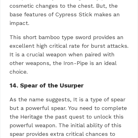
cosmetic changes to the chest. But, the
base features of Cypress Stick makes an
impact.
This short bamboo type sword provides an
excellent high critical rate for burst attacks.
It is a crucial weapon when paired with
other weapons, the Iron-Pipe is an ideal
choice.
14. Spear of the Usurper
As the name suggests, It is a type of spear
but a powerful spear. You need to complete
the Heritage the past quest to unlock this
powerful weapon. The initial ability of this
spear provides extra critical chances to