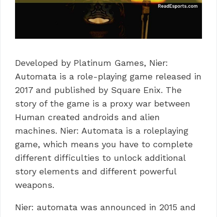
Developed by Platinum Games, Nier:
Automata is a role-playing game released in
2017 and published by Square Enix. The
story of the game is a proxy war between
Human created androids and alien
machines. Nier: Automata is a roleplaying
game, which means you have to complete
different difficulties to unlock additional
story elements and different powerful
weapons.
Nier: automata was announced in 2015 and