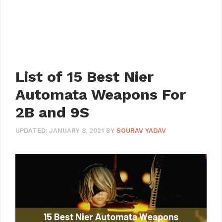
List of 15 Best Nier
Automata Weapons For
2B and 9S
UPDATED:
JANUARY 8, 2021
BY
SOURAV YADAV