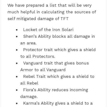
We have prepared a list that will be very
much helpful in calculating the sources of
self mitigated damage of TFT
Locket of the Iron Solari
Shen’s Ability blocks all damage in
an area.
Protector trait which gives a shield
to all Protectors.
Vanguard trait that gives bonus
Armor to all Vanguard
Rebel Trait which gives a shield to
all Rebel
Fiora’s Ability reduces incoming
damage.
Karma’s Ability gives a shield to a