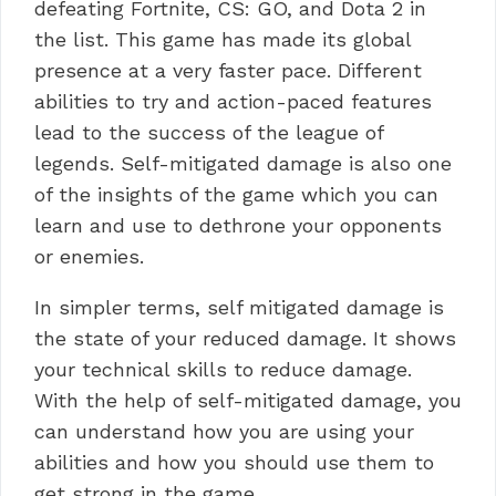
defeating Fortnite, CS: GO, and Dota 2 in
the list. This game has made its global
presence at a very faster pace. Different
abilities to try and action-paced features
lead to the success of the league of
legends. Self-mitigated damage is also one
of the insights of the game which you can
learn and use to dethrone your opponents
or enemies.
In simpler terms, self mitigated damage is
the state of your reduced damage. It shows
your technical skills to reduce damage.
With the help of self-mitigated damage, you
can understand how you are using your
abilities and how you should use them to
get strong in the game.