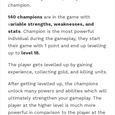
champion.
140 champions
are in the game with
v
ariable strengths, weaknesses, and
stats
. Champion is the most powerful
individual during the gameplay, they start
their game with 1 point and end up levelling
up to
level 18.
The player gets levelled up by gaining
experience, collecting gold, and killing units.
After getting levelled up, the champions
unlock many powers and abilities which will
ultimately strengthen your gameplay. The
player at the higher level is much more
powerful in comparison to the player at the