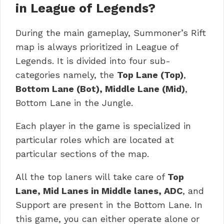
in League of Legends?
During the main gameplay, Summoner’s Rift
map is always prioritized in League of
Legends. It is divided into four sub-
categories namely, the
Top Lane (Top)
,
Bottom Lane (Bot), Middle Lane (Mid)
,
Bottom Lane in the Jungle.
Each player in the game is specialized in
particular roles which are located at
particular sections of the map.
All the top laners will take care of
Top
Lane, Mid Lanes in Middle lanes, ADC
, and
Support are present in the Bottom Lane. In
this game, you can either operate alone or