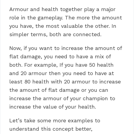
Armour and health together play a major
role in the gameplay. The more the amount
you have, the most valuable the other. In
simpler terms, both are connected.
Now, if you want to increase the amount of
flat damage, you need to have a mix of
both. For example, If you have 50 health
and 20 armour then you need to have at
least 80 health with 20 armour to increase
the amount of flat damage or you can
increase the armour of your champion to
increase the value of your health.
Let’s take some more examples to
understand this concept better,