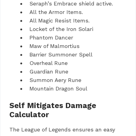
Seraph’s Embrace shield active.
All the Armor Items.
All Magic Resist Items.
Locket of the Iron Solari
Phantom Dancer
Maw of Malmortius
Barrier Summoner Spell
Overheal Rune
Guardian Rune
Summon Aery Rune
Mountain Dragon Soul
Self Mitigates Damage
Calculator
The League of Legends ensures an easy