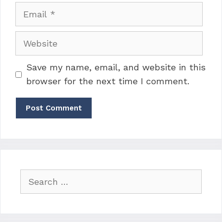
Email
Website
Save my name, email, and website in this
browser for the next time I comment.
Search
for: