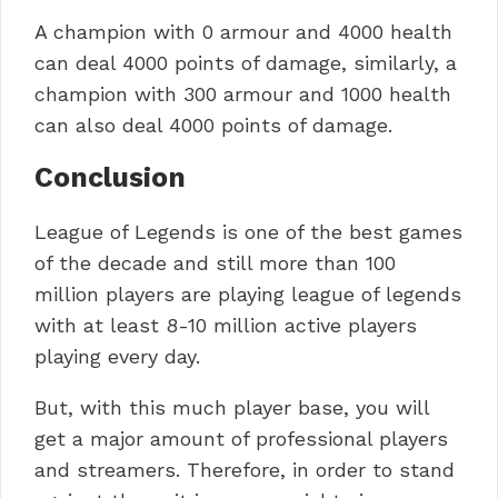
A champion with 0 armour and 4000 health
can deal 4000 points of damage, similarly, a
champion with 300 armour and 1000 health
can also deal 4000 points of damage.
Conclusion
League of Legends is one of the best games
of the decade and still more than 100
million players are playing league of legends
with at least 8-10 million active players
playing every day.
But, with this much player base, you will
get a major amount of professional players
and streamers. Therefore, in order to stand