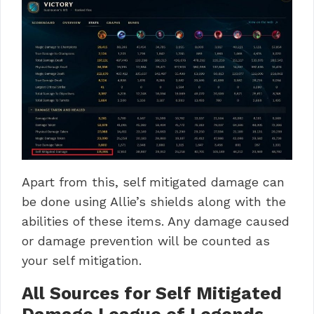
Apart from this, self mitigated damage can
be done using Allie’s shields along with the
abilities of these items. Any damage caused
or damage prevention will be counted as
your
self mitigation
.
All Sources for Self Mitigated