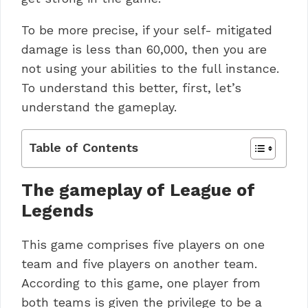
To be more precise, if your self- mitigated
damage is less than 60,000, then you are
not using your abilities to the full instance.
To understand this better, first, let’s
understand the gameplay.
Table of Contents
The gameplay of League of
Legends
This game comprises five players on one
team and five players on another team.
According to this game, one player from
both teams is given the privilege to be a