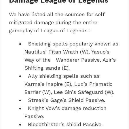
Damage League of Legends
We have listed all the sources for self
mitigated damage during the entire
gameplay of League of Legends :
Shielding spells popularly known as
Nautilus’ Titan Wrath (W), Yasuo’s
Way of the Wanderer Passive, Azir’s
Shifting sands (E).
Ally shielding spells such as
Karma’s Inspire (E), Lux’s Prismatic
Barrier (W), Lee Sin’s Safeguard (W).
Streak’s Gage’s Shield Passive.
Knight Vow’s damage reduction
Passive.
Bloodthirster’s shield Passive.