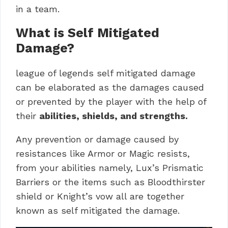
in a team.
What is Self Mitigated
Damage?
league of legends self mitigated damage
can be elaborated as the damages caused
or prevented by the player with the help of
their
abilities, shields, and strengths.
Any prevention or damage caused by
resistances like Armor or Magic resists,
from your abilities namely, Lux’s Prismatic
Barriers or the items such as Bloodthirster
shield or Knight’s vow all are together
known as self mitigated the damage.