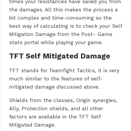
times your resistances have saved you from
the damages. All this makes the process a
bit complex and time-consuming so the
best way of calculating is to check your Self
Mitigation Damage from the Post- Game
stats portal while playing your game.
TFT Self Mitigated Damage
TFT stands for Teamfight Tactics, it is very
much similar to the features of self-
mitigated damage discussed above.
Shields from the classes, Origin synergies,
Ally, Protection shields, and all other
factors are available in the TFT Self
Mitigated Damage.