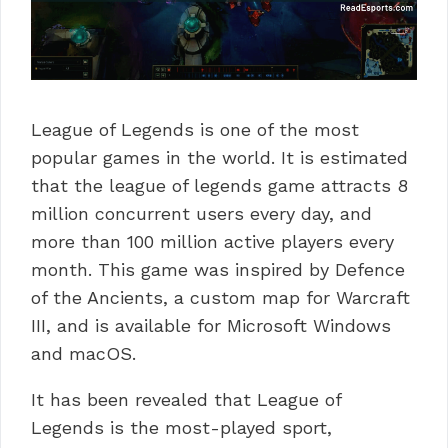
League of Legends is one of the most
popular games in the world. It is estimated
that the league of legends game attracts 8
million concurrent users every day, and
more than 100 million active players every
month.
This game was inspired by Defence
of the Ancients, a custom map for Warcraft
III, and is available for Microsoft Windows
and macOS.
It has been revealed that League of
Legends is the most-played sport,