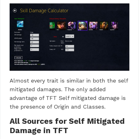
Almost every trait is similar in both the self
mitigated damages. The only added
advantage of TFT Self mitigated damage is
the presence of Origin and Classes.
All Sources for Self Mitigated
Damage in TFT