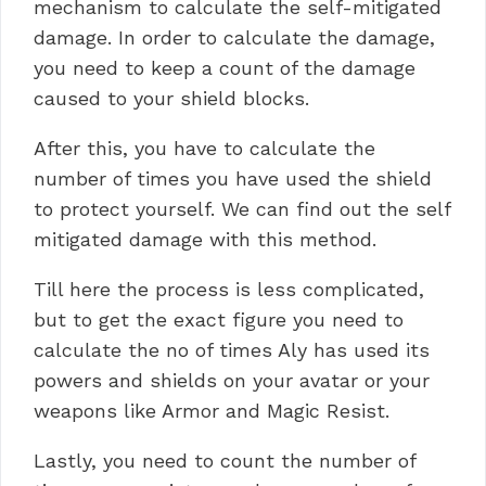
mechanism to calculate the self-mitigated
damage. In order to calculate the damage,
you need to keep a count of the damage
caused to your shield blocks.
After this, you have to calculate the
number of times you have used the shield
to protect yourself. We can find out the self
mitigated damage with this method.
Till here the process is less complicated,
but to get the exact figure you need to
calculate the no of times Aly has used its
powers and shields on your avatar or your
weapons like Armor and Magic Resist.
Lastly, you need to count the number of