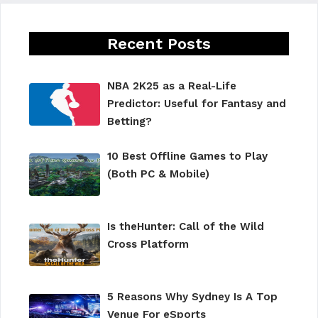
Recent Posts
NBA 2K25 as a Real-Life
Predictor: Useful for Fantasy and
Betting?
10 Best Offline Games to Play
(Both PC & Mobile)
Is theHunter: Call of the Wild
Cross Platform
5 Reasons Why Sydney Is A Top
Venue For eSports