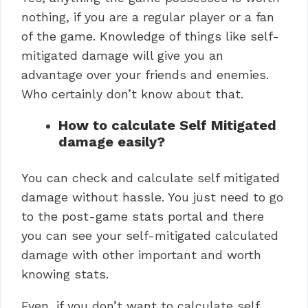
nothing, if you are a regular player or a fan
of the game. Knowledge of things like self-
mitigated damage will give you an
advantage over your friends and enemies.
Who certainly don’t know about that.
How to calculate Self Mitigated
damage easily?
You can check and calculate self mitigated
damage without hassle. You just need to go
to the post-game stats portal and there
you can see your self-mitigated calculated
damage with other important and worth
knowing stats.
Even, if you don’t want to calculate self