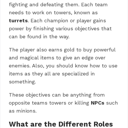
fighting and defeating them. Each team
needs to work on towers, known as
turrets
. Each champion or player gains
power by finishing various objectives that
can be found in the way.
The player also earns gold to buy powerful
and magical items to give an edge over
enemies. Also, you should know how to use
items as they all are specialized in
something.
These objectives can be anything from
opposite teams towers or killing
NPCs
such
as minions.
What are the Different Roles