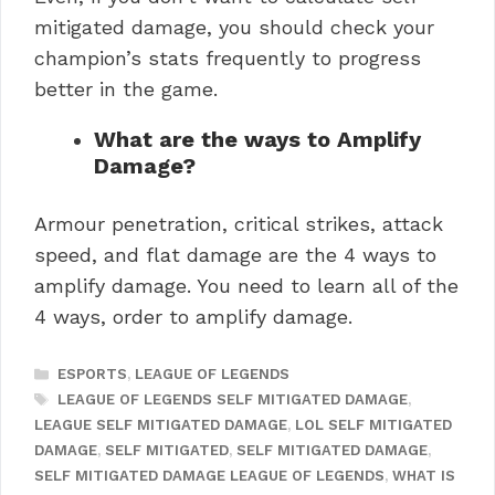
mitigated damage, you should check your
champion’s stats frequently to progress
better in the game.
What are the ways to Amplify
Damage?
Armour penetration, critical strikes, attack
speed, and flat damage are the 4 ways to
amplify damage. You need to learn all of the
4 ways, order to amplify damage.
CATEGORIES
ESPORTS
,
LEAGUE OF LEGENDS
TAGS
LEAGUE OF LEGENDS SELF MITIGATED DAMAGE
,
LEAGUE SELF MITIGATED DAMAGE
,
LOL SELF MITIGATED
DAMAGE
,
SELF MITIGATED
,
SELF MITIGATED DAMAGE
,
SELF MITIGATED DAMAGE LEAGUE OF LEGENDS
,
WHAT IS