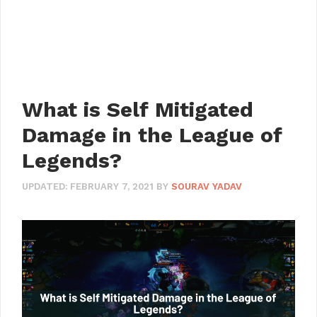
What is Self Mitigated
Damage in the League of
Legends?
UPDATED:
FEBRUARY 7, 2021
BY
SOURAV YADAV