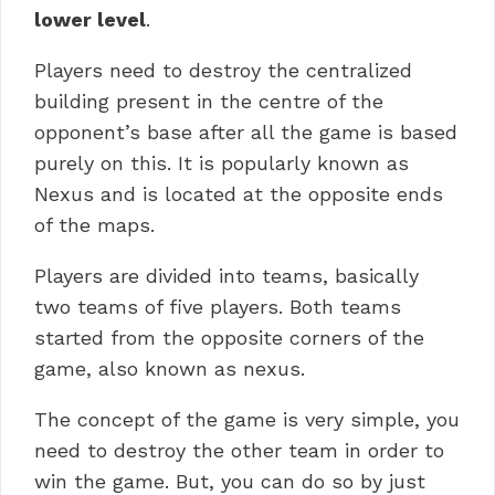
lower level
.
Players need to destroy the centralized
building present in the centre of the
opponent’s base after all the game is based
purely on this. It is popularly known as
Nexus and is located at the opposite ends
of the maps.
Players are divided into teams, basically
two teams of five players. Both teams
started from the opposite corners of the
game, also known as nexus.
The concept of the game is very simple, you
need to destroy the other team in order to
win the game. But, you can do so by just