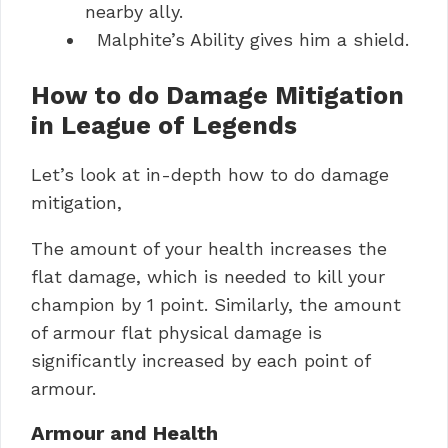
nearby ally.
Malphite’s Ability gives him a shield.
How to do Damage Mitigation
in League of Legends
Let’s look at in-depth how to do damage
mitigation,
The amount of your health increases the
flat damage, which is needed to kill your
champion by 1 point. Similarly, the amount
of armour flat physical damage is
significantly increased by each point of
armour.
Armour and Health