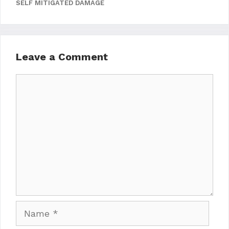
SELF MITIGATED DAMAGE
Leave a Comment
Comment
Name