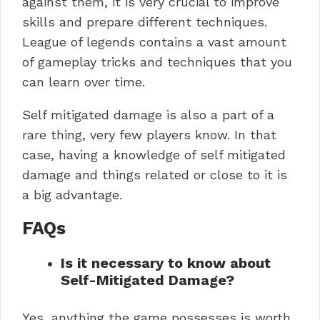
against them, it is very crucial to improve
skills and prepare different techniques.
League of legends contains a vast amount
of gameplay tricks and techniques that you
can learn over time.
Self mitigated damage is also a part of a
rare thing, very few players know. In that
case, having a knowledge of self mitigated
damage and things related or close to it is
a big advantage.
FAQs
Is it necessary to know about
Self-Mitigated Damage?
Yes, anything the game possesses is worth