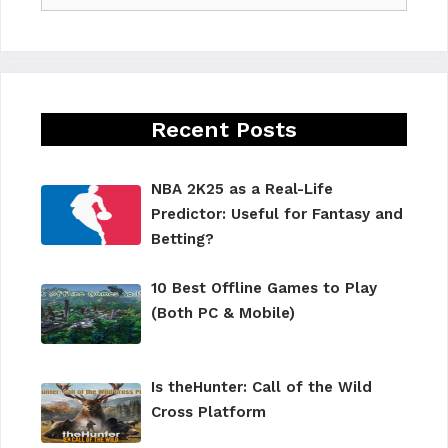
Recent Posts
NBA 2K25 as a Real-Life
Predictor: Useful for Fantasy and
Betting?
10 Best Offline Games to Play
(Both PC & Mobile)
Is theHunter: Call of the Wild
Cross Platform