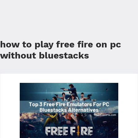
how to play free fire on pc
without bluestacks