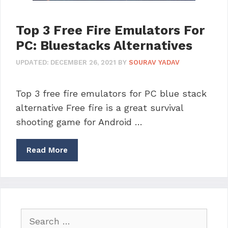
Top 3 Free Fire Emulators For
PC: Bluestacks Alternatives
UPDATED:
DECEMBER 26, 2021
BY
SOURAV YADAV
Top 3 free fire emulators for PC blue stack
alternative Free fire is a great survival
shooting game for Android …
Read More
Search
for: