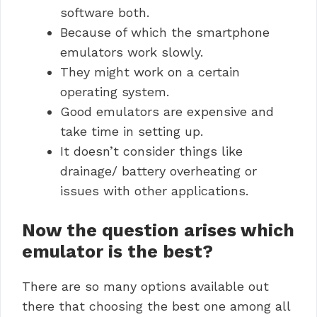
software both.
Because of which the smartphone
emulators work slowly.
They might work on a certain
operating system.
Good emulators are expensive and
take time in setting up.
It doesn’t consider things like
drainage/ battery overheating or
issues with other applications.
Now the question arises which
emulator is the best?
There are so many options available out
there that choosing the best one among all