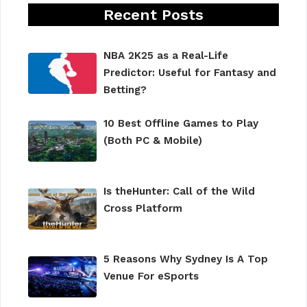
Recent Posts
NBA 2K25 as a Real-Life
Predictor: Useful for Fantasy and
Betting?
10 Best Offline Games to Play
(Both PC & Mobile)
Is theHunter: Call of the Wild
Cross Platform
5 Reasons Why Sydney Is A Top
Venue For eSports