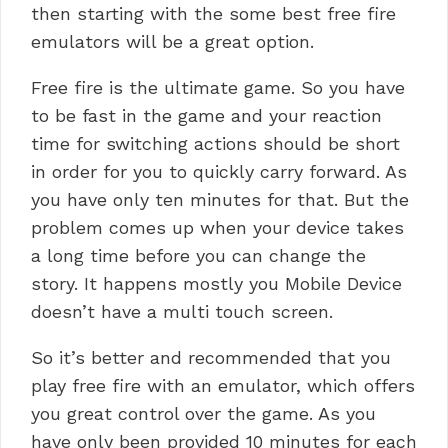
then starting with the some best free fire
emulators will be a great option.
Free fire is the ultimate game. So you have
to be fast in the game and your reaction
time for switching actions should be short
in order for you to quickly carry forward. As
you have only ten minutes for that.
But the
problem comes up when your device takes
a long time before you can change the
story.
It happens mostly you Mobile Device
doesn’t have a multi touch screen.
So it’s better and recommended that you
play free fire with an emulator, which offers
you great control over the game. As you
have only been provided 10 minutes for each