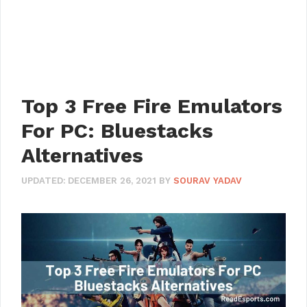
Top 3 Free Fire Emulators
For PC: Bluestacks
Alternatives
UPDATED:
DECEMBER 26, 2021
BY
SOURAV YADAV