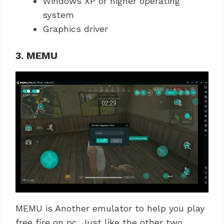
Windows XP or higher operating
system
Graphics driver
3. MEMU
MEMU is Another emulator to help you play
free fire on pc. Just like the other two