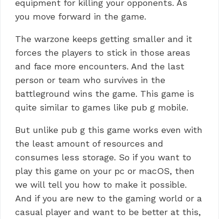
equipment for killing your opponents. As
you move forward in the game.
The warzone keeps getting smaller and it
forces the players to stick in those areas
and face more encounters. And the last
person or team who survives in the
battleground wins the game.
This game is
quite similar to games like pub g mobile.
But unlike pub g this game works even with
the least amount of resources and
consumes less storage. So if you want to
play this game on your pc or macOS, then
we will tell you how to make it possible.
And if you are new to the gaming world or a
casual player and want to be better at this,