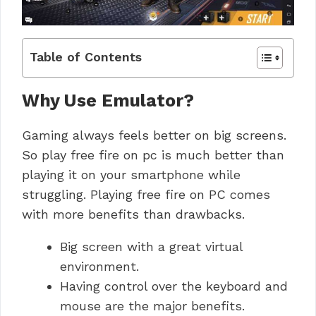
Table of Contents
Why Use Emulator?
Gaming always feels better on big screens.
So play free fire on pc is much better than
playing it on your smartphone while
struggling. Playing free fire on PC comes
with more benefits than drawbacks.
Big screen with a great virtual
environment.
Having control over the keyboard and
mouse are the major benefits.