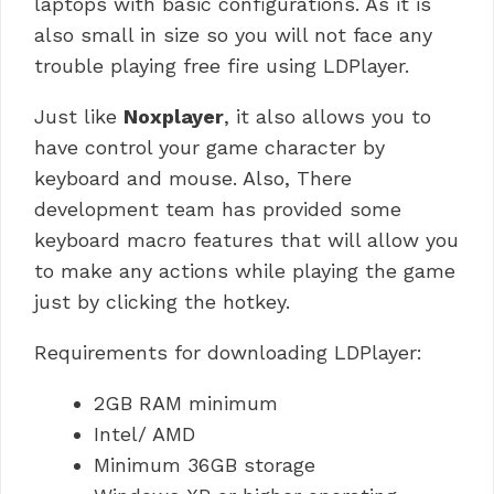
laptops with basic configurations. As it is
also small in size so you will not face any
trouble playing free fire using LDPlayer.
Just like
Noxplayer
, it also allows you to
have control your game character by
keyboard and mouse. Also, There
development team has provided some
keyboard macro features that will allow you
to make any actions while playing the game
just by clicking the hotkey.
Requirements for downloading LDPlayer:
2GB RAM minimum
Intel/ AMD
Minimum 36GB storage