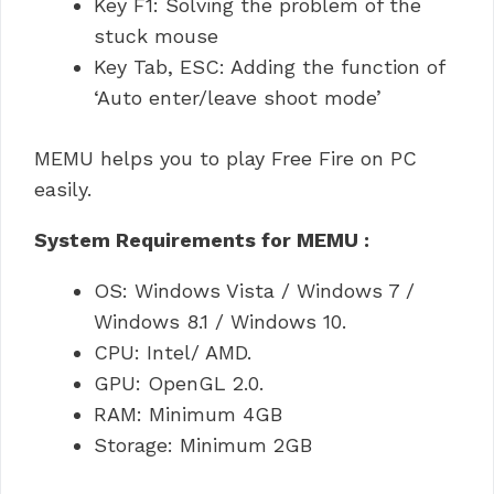
Key F1: Solving the problem of the
stuck mouse
Key Tab, ESC: Adding the function of
‘Auto enter/leave shoot mode’
MEMU helps you to play Free Fire on PC
easily.
System Requirements for MEMU :
OS: Windows Vista / Windows 7 /
Windows 8.1 / Windows 10.
CPU: Intel/ AMD.
GPU: OpenGL 2.0.
RAM: Minimum 4GB
Storage: Minimum 2GB