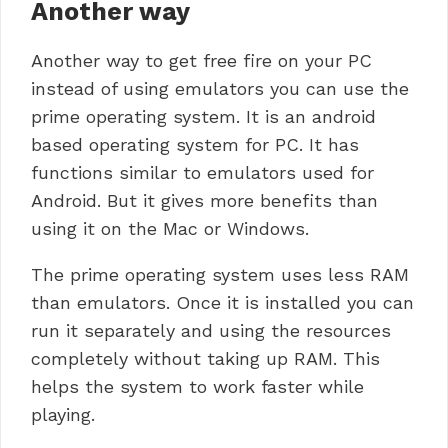
Another way
Another way to get free fire on your PC
instead of using emulators you can use the
prime operating system. It is an android
based operating system for PC. It has
functions similar to emulators used for
Android. But it gives more benefits than
using it on the Mac or Windows.
The prime operating system uses less RAM
than emulators.
Once it is installed you can
run it separately and using the resources
completely without taking up RAM.
This
helps the system to work faster while
playing.