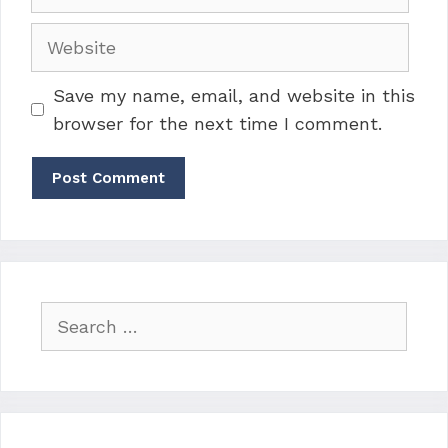
Website
Save my name, email, and website in this
browser for the next time I comment.
Search
for: