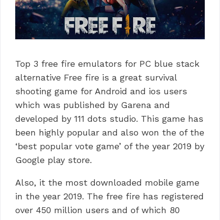
Top 3 free fire emulators for PC blue stack
alternative Free fire is a great survival
shooting game for Android and ios users
which was published by Garena and
developed by 111 dots studio. This game has
been highly popular and also won the of the
‘best popular vote game’ of the year 2019 by
Google play store.
Also, it the most downloaded mobile game
in the year 2019. The free fire has registered
over 450 million users and of which 80