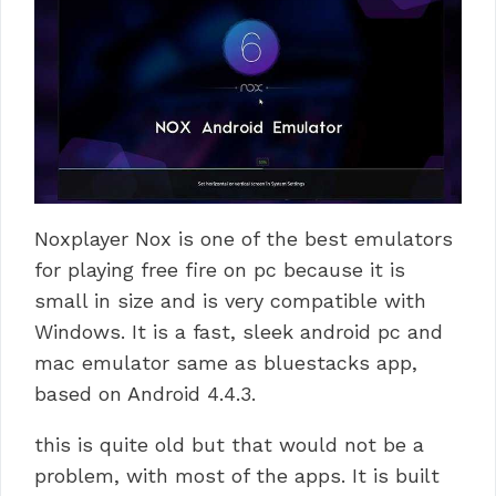
Noxplayer Nox is one of the best emulators
for playing free fire on pc because it is
small in size and is very compatible with
Windows.
It is a fast, sleek android pc and
mac emulator same as bluestacks app,
based on Android 4.4.3.
this is quite old but that would not be a
problem, with most of the apps.
It is built