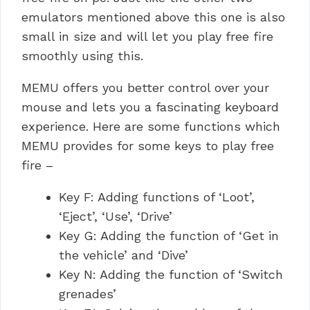
emulators mentioned above this one is also
small in size and will let you play free fire
smoothly using this.
MEMU offers you better control over your
mouse and lets you a fascinating keyboard
experience. Here are some functions which
MEMU provides for some keys to play free
fire –
Key F: Adding functions of ‘Loot’,
‘Eject’, ‘Use’, ‘Drive’
Key G: Adding the function of ‘Get in
the vehicle’ and ‘Dive’
Key N: Adding the function of ‘Switch
grenades’