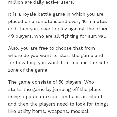
million are daily active users.
It is a royale battle game in which you are
placed on a remote island every 10 minutes
and then you have to play against the other
49 players, who are all fighting for survival.
Also, you are free to choose that from
where do you want to start the game and
for how long you want to remain in the safe
zone of the game.
The game consists of 50 players. Who
starts the game by jumping off the plane
using a parachute and lands on an island
and then the players need to look for things
like utility items, weapons, medical