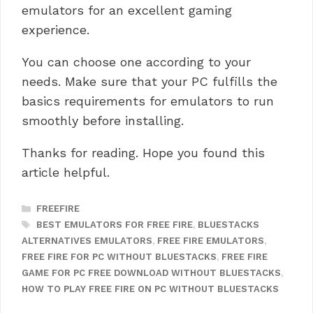
emulators for an excellent gaming
experience.
You can choose one according to your
needs.
Make sure that your PC fulfills the
basics requirements for emulators to run
smoothly before installing.
Thanks for reading. Hope you found this
article helpful.
CATEGORIES
FREEFIRE
TAGS
BEST EMULATORS FOR FREE FIRE
,
BLUESTACKS
ALTERNATIVES EMULATORS
,
FREE FIRE EMULATORS
,
FREE FIRE FOR PC WITHOUT BLUESTACKS
,
FREE FIRE
GAME FOR PC FREE DOWNLOAD WITHOUT BLUESTACKS
,
HOW TO PLAY FREE FIRE ON PC WITHOUT BLUESTACKS