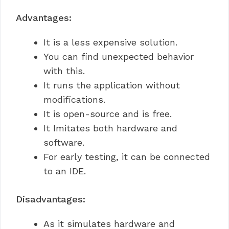
Advantages:
It is a less expensive solution.
You can find unexpected behavior
with this.
It runs the application without
modifications.
It is open-source and is free.
It Imitates both hardware and
software.
For early testing, it can be connected
to an IDE.
Disadvantages:
As it simulates hardware and