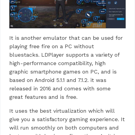
It is another emulator that can be used for
playing free fire on a PC without
bluestacks.
LDPlayer supports a variety of
high-performance compatibility, high
graphic smartphone games on PC, and is
based on Android 5.1.1 and 7.1.2.
it was
released in 2016 and comes with some
great features and is free.
It uses the best virtualization which will
give you a satisfactory gaming experience.
It
will run smoothly on both computers and