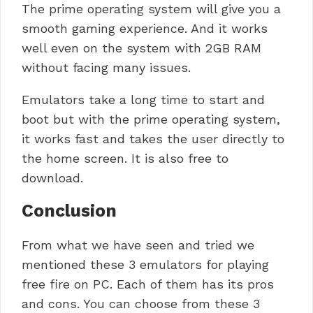
The prime operating system will give you a
smooth gaming experience. And it works
well even on the system with 2GB RAM
without facing many issues.
Emulators take a long time to start and
boot but with the prime operating system,
it works fast and takes the user directly to
the home screen. It is also free to
download.
Conclusion
From what we have seen and tried we
mentioned these 3 emulators for playing
free fire on PC.
Each of them has its pros
and cons.
You can choose from these 3