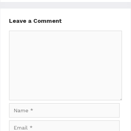
Leave a Comment
Comment
Name
Email