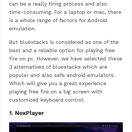
can be a really tiring process and also
time-consuming.
For a laptop or mac, there
is a whole range of factors for Android
emulation.
But bluestacks is considered as one of the
best and a reliable option for playing free
fire on pc. However, we have selected these
3 alternatives of bluestacks which are
popular and also safe android emulators.
Which will give you a great experience
playing free fire on a big screen with
customized keyboard control.
1. NoxPlayer