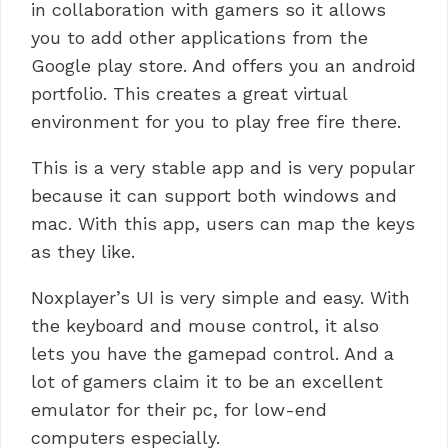
in collaboration with gamers so it allows
you to add other applications from the
Google play store. And offers you an android
portfolio.
This creates a great virtual
environment for you to play free fire there.
This is a very stable app and is very popular
because it can support both windows and
mac. With this app, users can map the keys
as they like.
Noxplayer’s UI is very simple and easy. With
the keyboard and mouse control, it also
lets you have the gamepad control.
And a
lot of gamers claim it to be an excellent
emulator for their pc, for low-end
computers especially.