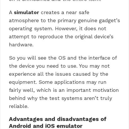
A
simulator
creates a near safe
atmosphere to the primary genuine gadget’s
operating system. However, it does not
attempt to reproduce the original device’s
hardware.
So you will see the OS and the interface of
the device you need to use.
You may not
experience all the issues caused by the
equipment. Some applications may run
fairly well, which is an important motivation
behind why the test systems aren’t truly
reliable.
Advantages and disadvantages of
Android and iOS emulator