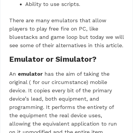
Ability to use scripts.
There are many emulators that allow
players to play free fire on PC, like
bluestacks and game loop but today we will
see some of their alternatives in this article.
Emulator or Simulator?
An
emulator
has the aim of taking the
original ( for our circumstance) mobile
device.
It copies every bit of the primary
device’s lead, both equipment, and
programming.
It performs the entirety of
the equipment the real device uses,
allowing the equivalent application to run
on it unmodified and the entire item.