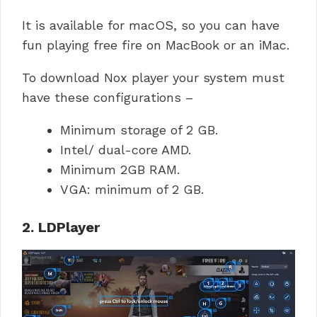
It is available for macOS, so you can have
fun playing free fire on MacBook or an iMac.
To download Nox player your system must
have these configurations –
Minimum storage of 2 GB.
Intel/ dual-core AMD.
Minimum 2GB RAM.
VGA: minimum of 2 GB.
2. LDPlayer