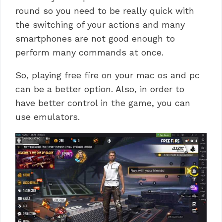
round so you need to be really quick with
the switching of your actions and many
smartphones are not good enough to
perform many commands at once.
So, playing free fire on your mac os and pc
can be a better option. Also, in order to
have better control in the game, you can
use emulators.