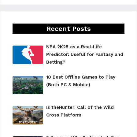
Recent Posts
NBA 2K25 as a Real-Life
Predictor: Useful for Fantasy and
Betting?
10 Best Offline Games to Play
(Both PC & Mobile)
Is theHunter: Call of the Wild
Cross Platform