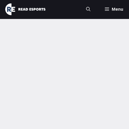
Skip
Menu
to
content