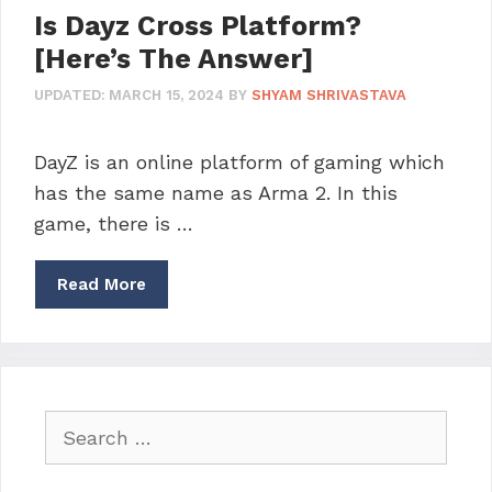
Is Dayz Cross Platform?
[Here’s The Answer]
UPDATED:
MARCH 15, 2024
BY
SHYAM SHRIVASTAVA
DayZ is an online platform of gaming which
has the same name as Arma 2. In this
game, there is …
Read More
Search
for: