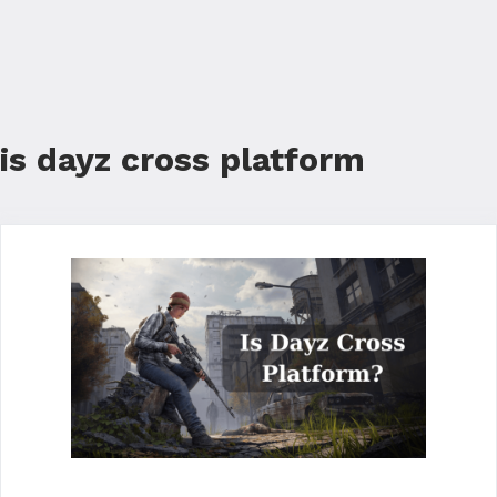
is dayz cross platform