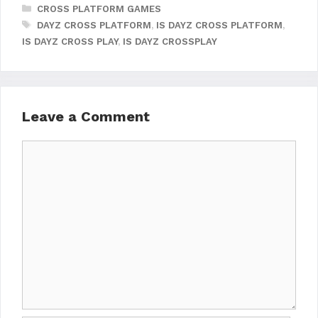
CATEGORIES
CROSS PLATFORM GAMES
TAGS
DAYZ CROSS PLATFORM
,
IS DAYZ CROSS PLATFORM
,
IS DAYZ CROSS PLAY
,
IS DAYZ CROSSPLAY
Leave a Comment
Comment