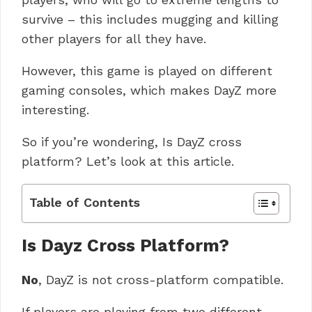
survive – this includes mugging and killing
other players for all they have.
However, this game is played on different
gaming consoles, which makes DayZ more
interesting.
So if you’re wondering, Is DayZ cross
platform? Let’s look at this article.
Table of Contents
Is Dayz Cross Platform?
No
, DayZ is not cross-platform compatible.
If players are playing from two different