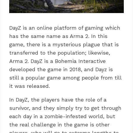
DayZ is an online platform of gaming which
has the same name as Arma 2. In this
game, there is a mysterious plague that is
transferred to the population; likewise,
Arma 2. DayZ is a Bohemia Interactive
developed the game in 2018, and Dayz is
still a popular game among people from till
it was released.
In DayZ, the players have the role of a
survivor, and they simply try to get through
each day in a zombie-infested world, but
the real challenge in the game is other
players, who will go to extreme lengths to