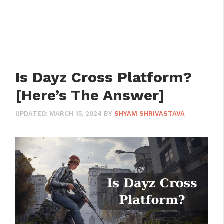
Is Dayz Cross Platform?
[Here’s The Answer]
UPDATED:
MARCH 15, 2024
BY
SHYAM SHRIVASTAVA