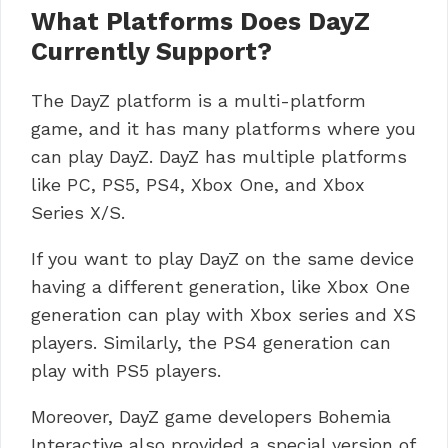
What Platforms Does DayZ
Currently Support?
The DayZ platform is a multi-platform
game, and it has many platforms where you
can play DayZ. DayZ has multiple platforms
like PC, PS5, PS4, Xbox One, and Xbox
Series X/S.
If you want to play DayZ on the same device
having a different generation, like Xbox One
generation can play with Xbox series and XS
players. Similarly, the PS4 generation can
play with PS5 players.
Moreover, DayZ game developers Bohemia
Interactive also provided a special version of