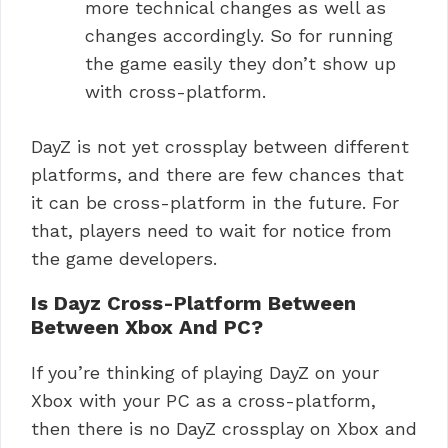
more technical changes as well as
changes accordingly. So for running
the game easily they don’t show up
with cross-platform.
DayZ is not yet crossplay between different
platforms, and there are few chances that
it can be cross-platform in the future. For
that, players need to wait for notice from
the game developers.
Is Dayz Cross-Platform Between
Between Xbox And PC?
If you’re thinking of playing DayZ on your
Xbox with your PC as a cross-platform,
then there is no DayZ crossplay on Xbox and