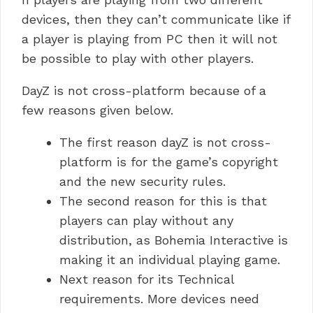
devices, then they can’t communicate like if
a player is playing from PC then it will not
be possible to play with other players.
DayZ is not cross-platform because of a
few reasons given below.
The first reason dayZ is not cross-
platform is for the game’s copyright
and the new security rules.
The second reason for this is that
players can play without any
distribution, as Bohemia Interactive is
making it an individual playing game.
Next reason for its Technical
requirements. More devices need