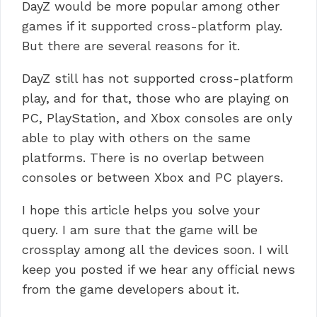
DayZ would be more popular among other
games if it supported cross-platform play.
But there are several reasons for it.
DayZ still has not supported cross-platform
play, and for that, those who are playing on
PC, PlayStation, and Xbox consoles are only
able to play with others on the same
platforms. There is no overlap between
consoles or between Xbox and PC players.
I hope this article helps you solve your
query. I am sure that the game will be
crossplay among all the devices soon. I will
keep you posted if we hear any official news
from the game developers about it.