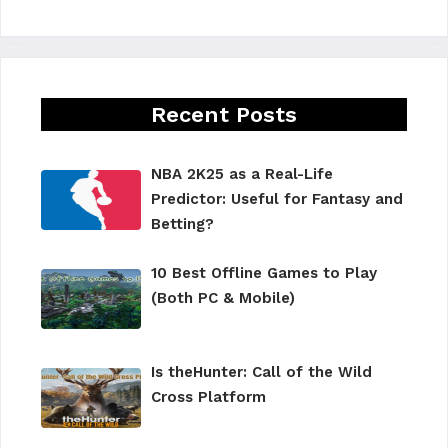
Recent Posts
NBA 2K25 as a Real-Life
Predictor: Useful for Fantasy and
Betting?
10 Best Offline Games to Play
(Both PC & Mobile)
Is theHunter: Call of the Wild
Cross Platform