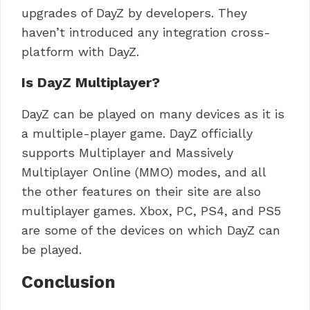
upgrades of DayZ by developers. They
haven’t introduced any integration cross-
platform with DayZ.
Is DayZ Multiplayer?
DayZ can be played on many devices as it is
a multiple-player game. DayZ officially
supports Multiplayer and Massively
Multiplayer Online (MMO) modes, and all
the other features on their site are also
multiplayer games. Xbox, PC, PS4, and PS5
are some of the devices on which DayZ can
be played.
Conclusion