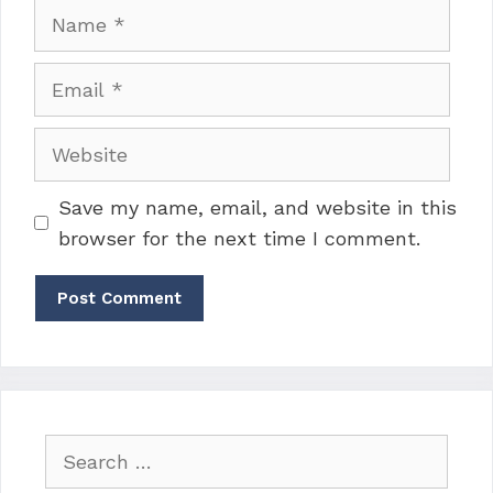
Name
Email
Website
Save my name, email, and website in this
browser for the next time I comment.
Search
for: