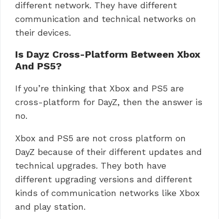
different network. They have different
communication and technical networks on
their devices.
Is Dayz Cross-Platform Between Xbox
And PS5?
If you’re thinking that Xbox and PS5 are
cross-platform for DayZ, then the answer is
no.
Xbox and PS5 are not cross platform on
DayZ because of their different updates and
technical upgrades. They both have
different upgrading versions and different
kinds of communication networks like Xbox
and play station.