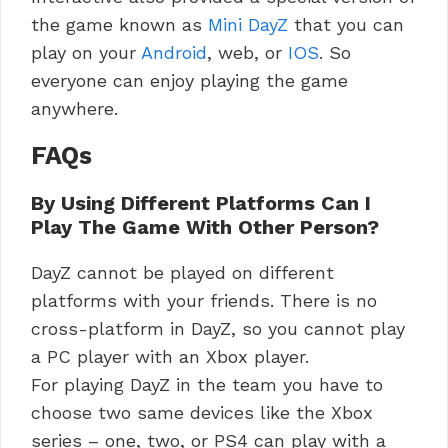
the game known as
Mini DayZ
that you can
play on your
Android
, web, or
IOS
. So
everyone can enjoy playing the game
anywhere.
FAQs
By Using Different Platforms Can I
Play The Game With Other Person?
DayZ cannot be played on different
platforms with your friends. There is no
cross-platform in DayZ, so you cannot play
a PC player with an Xbox player.
For playing DayZ in the team you have to
choose two same devices like the Xbox
series – one, two, or PS4 can play with a