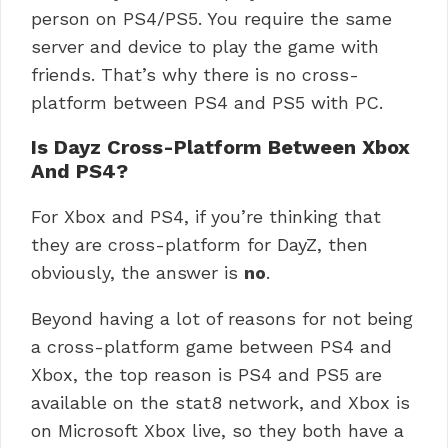
person on PS4/PS5. You require the same
server and device to play the game with
friends. That’s why there is no cross-
platform between PS4 and PS5 with PC.
Is Dayz Cross-Platform Between Xbox
And PS4?
For Xbox and PS4, if you’re thinking that
they are cross-platform for DayZ, then
obviously, the answer is
no
.
Beyond having a lot of reasons for not being
a cross-platform game between PS4 and
Xbox, the top reason is PS4 and PS5 are
available on the stat8 network, and Xbox is
on Microsoft Xbox live, so they both have a