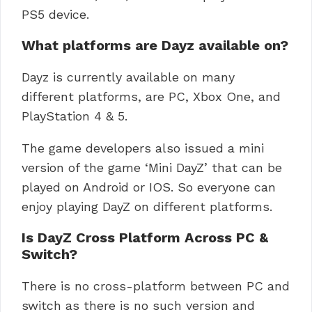
PS5 device.
What platforms are Dayz available on?
Dayz is currently available on many
different platforms, are PC, Xbox One, and
PlayStation 4 & 5.
The game developers also issued a mini
version of the game ‘Mini DayZ’ that can be
played on Android or IOS. So everyone can
enjoy playing DayZ on different platforms.
Is DayZ Cross Platform Across PC &
Switch?
There is no cross-platform between PC and
switch as there is no such version and