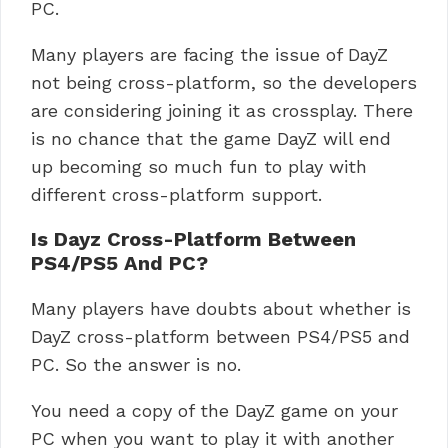
PC.
Many players are facing the issue of DayZ
not being cross-platform, so the developers
are considering joining it as crossplay. There
is no chance that the game DayZ will end
up becoming so much fun to play with
different cross-platform support.
Is Dayz Cross-Platform Between
PS4/PS5 And PC?
Many players have doubts about whether is
DayZ cross-platform between PS4/PS5 and
PC. So the answer is no.
You need a copy of the DayZ game on your
PC when you want to play it with another