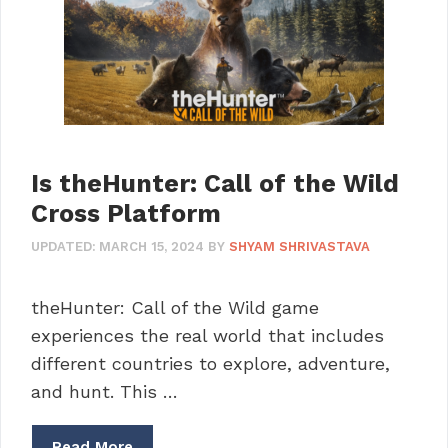
Is theHunter: Call of the Wild
Cross Platform
UPDATED:
MARCH 15, 2024
BY
SHYAM SHRIVASTAVA
theHunter: Call of the Wild game
experiences the real world that includes
different countries to explore, adventure,
and hunt. This …
Read More