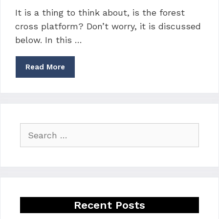
It is a thing to think about, is the forest
cross platform? Don’t worry, it is discussed
below. In this …
Read More
Search
for:
Recent Posts