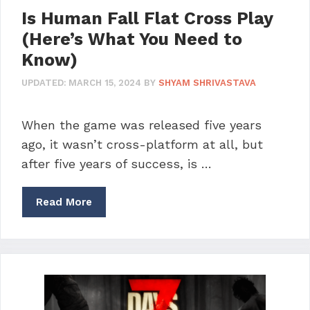
Is Human Fall Flat Cross Play
(Here’s What You Need to
Know)
UPDATED:
MARCH 15, 2024
BY
SHYAM SHRIVASTAVA
When the game was released five years
ago, it wasn’t cross-platform at all, but
after five years of success, is …
Read More