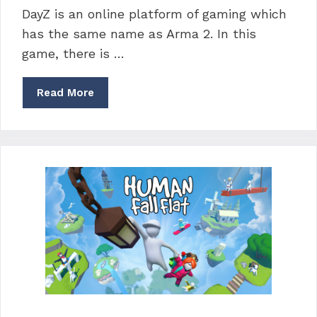
DayZ is an online platform of gaming which
has the same name as Arma 2. In this
game, there is …
Read More