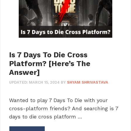
Is 7 Days To Die Cross
Platform? [Here’s The
Answer]
UPDATED:
MARCH 15, 2024
BY
SHYAM SHRIVASTAVA
Wanted to play 7 Days To Die with your
cross-platform friends? And searching is 7
days to die cross platform …