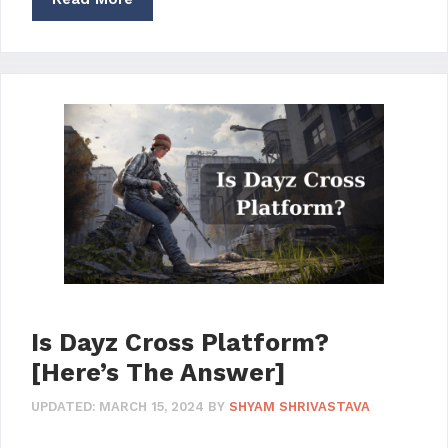
Is Dayz Cross Platform?
[Here’s The Answer]
UPDATED:
MARCH 15, 2024
BY
SHYAM SHRIVASTAVA