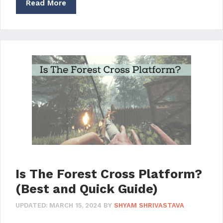
Read More
Is The Forest Cross Platform?
(Best and Quick Guide)
UPDATED:
MARCH 15, 2024
BY
SHYAM SHRIVASTAVA