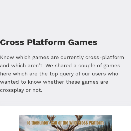
Cross Platform Games
Know which games are currently cross-platform
and which aren’t. We shared a couple of games
here which are the top query of our users who
wanted to know whether these games are
crossplay or not.