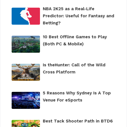
NBA 2K25 as a Real-Life
Predictor: Useful for Fantasy and
Betting?
10 Best Offline Games to Play
(Both PC & Mobile)
Is theHunter: Call of the Wild
Cross Platform
5 Reasons Why Sydney Is A Top
Venue For eSports
Best Tack Shooter Path in BTD6