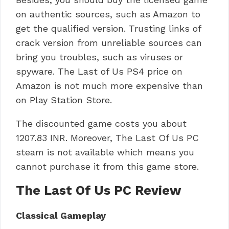
on authentic sources, such as Amazon to
get the qualified version.
Trusting links of
crack version from unreliable sources can
bring you troubles, such as viruses or
spyware.
The Last of Us PS4 price on
Amazon is not much more expensive than
on Play Station Store.
The discounted game costs you about
1207.83 INR.
Moreover, The Last Of Us PC
steam is not available which means you
cannot purchase it from this game store.
The Last Of Us PC Review
Classical Gameplay