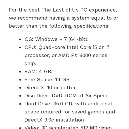
For the best The Last of Us PC experience,
we recommend having a system equal to or
better than the following specifications:
OS: Windows – 7 (64-bit).
CPU: Quad-core Intel Core i5 or i7
processor, or AMD FX 8000 series
chip.
RAM: 4 GB.
Free Space: 14 GB.
Direct X: 10 or better.
Disc Drive: DVD-ROM at 8x Speed
Hard Drive: 35.0 GB, with additional
space required for saved games and
DirectX 9.0c installation
Video: 3D accelerated 512 MB video