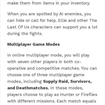
make them from items in your inventory.
When you are spotted by AI enemies, you
can hide or call for help.
Ellie and other The
Last Of Us characters can support you a lot
during the fights.
Multiplayer Game Modes
In online multiplayer mode, you will play
with seven other players in both co-
operative and competitive matches.
You can
choose one of three multiplayer game
modes, including
Supply Raid, Survivors,
and Deathmatches.
In these modes,
players choose to play as Hunter or Fireflies
with different missions.
Each match equals