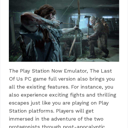
The Play Station Now Emulator, The Last
Of Us PC game full version also brings you
all the existing features.
For instance, you
also experience exciting fights and thrilling
escapes just like you are playing on Play
Station platforms.
Players will get
immersed in the adventure of the two
protagonists through post-apocalyptic