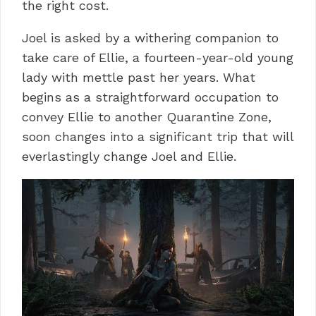
the right cost.
Joel is asked by a withering companion to
take care of Ellie, a fourteen-year-old young
lady with mettle past her years.
What
begins as a straightforward occupation to
convey Ellie to another Quarantine Zone,
soon changes into a significant trip that will
everlastingly change Joel and Ellie.