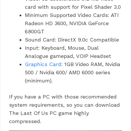
card with support for Pixel Shader 3.0
Minimum Supported Video Cards: ATI
Radeon HD 3600, NVIDIA GeForce
6800GT
Sound Card: DirectX 9.0c Compatible
Input: Keyboard, Mouse, Dual
Analogue gamepad, VOIP Headset
Graphics Card
: 1GB Video RAM, Nvidia
500 / Nvidia 600/ AMD 6000 series
(minimum).
If you have a PC with those recommended
system requirements, so you can download
The Last Of Us PC game highly
compressed.