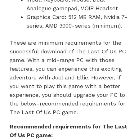
Analogue gamepad, VOIP Headset
Graphics Card: 512 MB RAM, Nvidia 7-
series, AMD 3000-series (minimum).
These are minimum requirements for the
successful download of The Last Of Us PC
game.
With a mid-range PC with those
features, you can experience this exciting
adventure with Joel and Ellie.
However, if
you want to play this game with a better
experience, you should upgrade your PC to
the below-recommended requirements for
The Last Of Us PC game.
Recommended requirements for The Last
Of Us PC game: