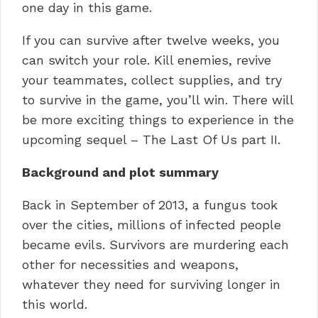
one day in this game.
If you can survive after twelve weeks, you
can switch your role.
Kill enemies, revive
your teammates, collect supplies, and try
to survive in the game, you’ll win.
There will
be more exciting things to experience in the
upcoming sequel – The Last Of Us part II.
Background and plot summary
Back in September of 2013, a fungus took
over the cities, millions of infected people
became evils.
Survivors are murdering each
other for necessities and weapons,
whatever they need for surviving longer in
this world.