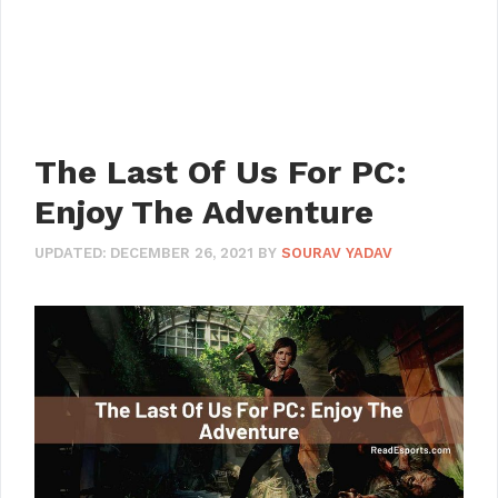
The Last Of Us For PC:
Enjoy The Adventure
UPDATED:
DECEMBER 26, 2021
BY
SOURAV YADAV