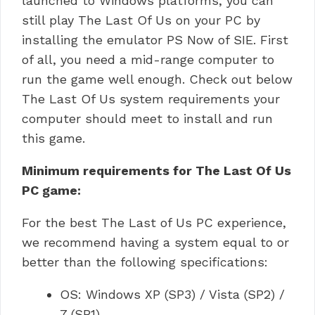
launched to Windows platforms, you can
still play The Last Of Us on your PC by
installing the emulator PS Now of SIE.
First
of all, you need a mid-range computer to
run the game well enough.
Check out below
The Last Of Us system requirements your
computer should meet to install and run
this game.
Minimum requirements for The Last Of Us
PC game:
For the best The Last of Us PC experience,
we recommend having a system equal to or
better than the following specifications:
OS: Windows XP (SP3) / Vista (SP2) /
7 (SP1).