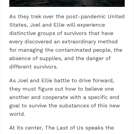
As they trek over the post-pandemic United
States, Joel and Ellie will experience
distinctive groups of survivors that have
every discovered an extraordinary method
for managing the contaminated people, the
absence of supplies, and the danger of
different survivors.
As Joel and Ellie battle to drive forward,
they must figure out how to believe one
another and cooperate with a specific end
goal to survive the substances of this new
world.
At its center, The Last of Us speaks the