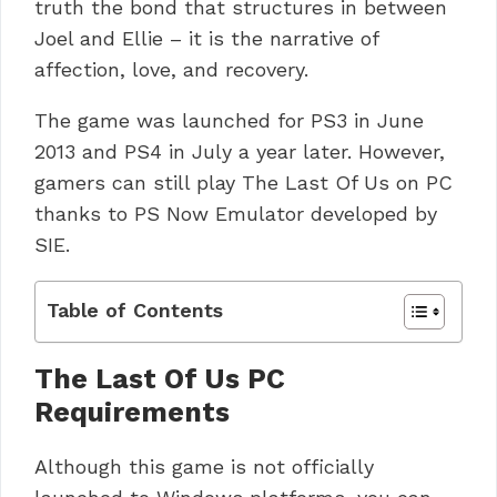
truth the bond that structures in between
Joel and Ellie – it is the narrative of
affection, love, and recovery.
The game was launched for PS3 in June
2013 and PS4 in July a year later.
However,
gamers can still play The Last Of Us on PC
thanks to PS Now Emulator developed by
SIE.
Table of Contents
The Last Of Us PC
Requirements
Although this game is not officially