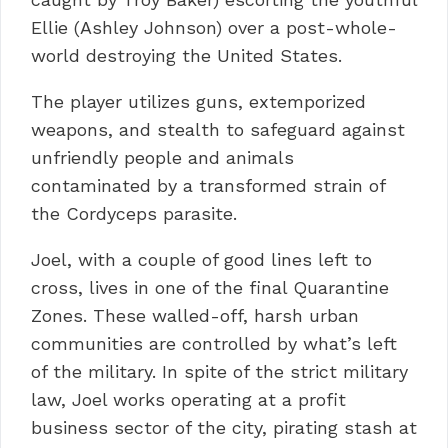
Ellie (Ashley Johnson) over a post-whole-
world destroying the United States.
The player utilizes guns, extemporized
weapons, and stealth to safeguard against
unfriendly people and animals
contaminated by a transformed strain of
the Cordyceps parasite.
Joel, with a couple of good lines left to
cross, lives in one of the final Quarantine
Zones.
These walled-off, harsh urban
communities are controlled by what’s left
of the military.
In spite of the strict military
law, Joel works operating at a profit
business sector of the city, pirating stash at