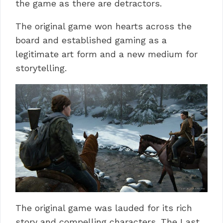
the game as there are detractors.
The original game won hearts across the
board and established gaming as a
legitimate art form and a new medium for
storytelling.
The original game was lauded for its rich
story and compelling characters.
The Last