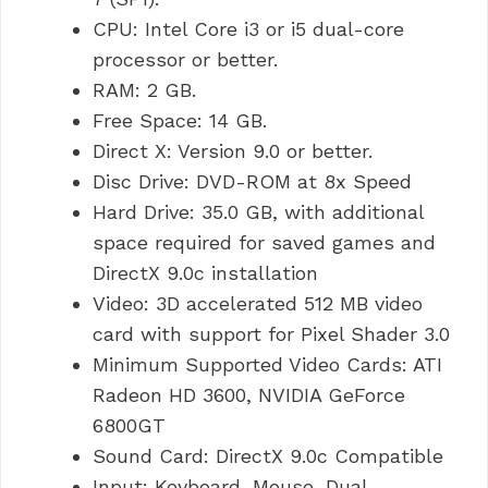
CPU: Intel Core i3 or i5 dual-core
processor or better.
RAM: 2 GB.
Free Space: 14 GB.
Direct X: Version 9.0 or better.
Disc Drive: DVD-ROM at 8x Speed
Hard Drive: 35.0 GB, with additional
space required for saved games and
DirectX 9.0c installation
Video: 3D accelerated 512 MB video
card with support for Pixel Shader 3.0
Minimum Supported Video Cards: ATI
Radeon HD 3600, NVIDIA GeForce
6800GT
Sound Card: DirectX 9.0c Compatible
Input: Keyboard, Mouse, Dual