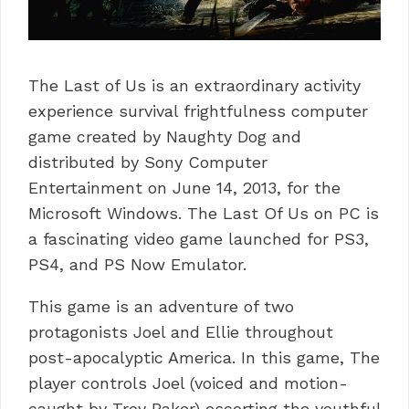
The Last of Us is an extraordinary activity
experience survival frightfulness computer
game created by Naughty Dog and
distributed by Sony Computer
Entertainment on June 14, 2013, for the
Microsoft Windows.
The Last Of Us on PC is
a fascinating video game launched for PS3,
PS4, and PS Now Emulator.
This game is an adventure of two
protagonists Joel and Ellie throughout
post-apocalyptic America.
In this game, The
player controls Joel (voiced and motion-
caught by Troy Baker) escorting the youthful