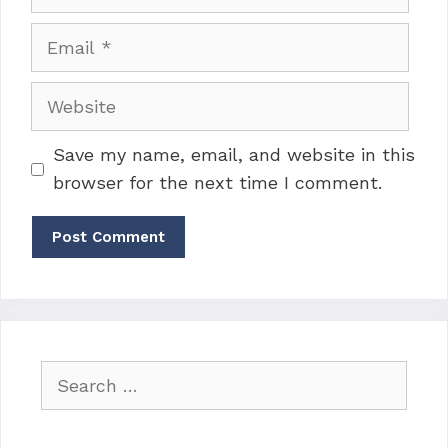
Email
Website
Save my name, email, and website in this
browser for the next time I comment.
Search
for: