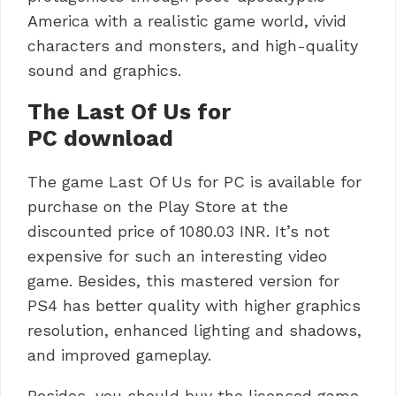
America with a realistic game world, vivid
characters and monsters, and high-quality
sound and graphics.
The Last Of Us for
PC download
The game Last Of Us for PC is available for
purchase on the Play Store at the
discounted price of 1080.03 INR.
It’s not
expensive for such an interesting video
game.
Besides, this mastered version for
PS4 has better quality with higher graphics
resolution, enhanced lighting and shadows,
and improved gameplay.
Besides, you should buy the licensed game