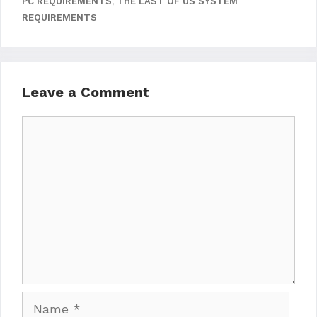
PC REQUIREMENTS
,
THE LAST OF US SYSTEM
REQUIREMENTS
Leave a Comment
Comment
Name