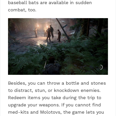
baseball bats are available in sudden
combat, too.
Besides, you can throw a bottle and stones
to distract, stun, or knockdown enemies.
Redeem items you take during the trip to
upgrade your weapons.
If you cannot find
med-kits and Molotovs, the game lets you