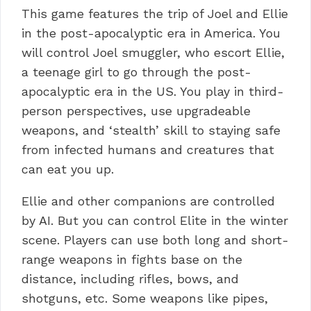
This game features the trip of Joel and Ellie
in the post-apocalyptic era in America.
You
will control Joel smuggler, who escort Ellie,
a teenage girl to go through the post-
apocalyptic era in the US.
You play in third-
person perspectives, use upgradeable
weapons, and ‘stealth’ skill to staying safe
from infected humans and creatures that
can eat you up.
Ellie and other companions are controlled
by AI.
But you can control Elite in the winter
scene.
Players can use both long and short-
range weapons in fights base on the
distance, including rifles, bows, and
shotguns, etc.
Some weapons like pipes,