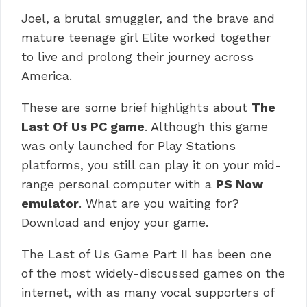
Joel, a brutal smuggler, and the brave and
mature teenage girl Elite worked together
to live and prolong their journey across
America.
These are some brief highlights about
The
Last Of Us PC game
.
Although this game
was only launched for Play Stations
platforms, you still can play it on your mid-
range personal computer with a
PS Now
emulator
. What are you waiting for?
Download and enjoy your game.
The Last of Us Game Part II has been one
of the most widely-discussed games on the
internet, with as many vocal supporters of