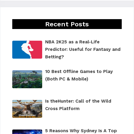
Recent Posts
NBA 2K25 as a Real-Life
Predictor: Useful for Fantasy and
Betting?
10 Best Offline Games to Play
(Both PC & Mobile)
Is theHunter: Call of the Wild
Cross Platform
5 Reasons Why Sydney Is A Top