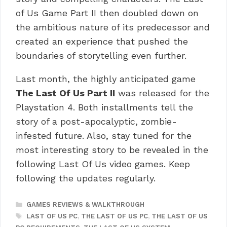
of Us Game Part II then doubled down on
the ambitious nature of its predecessor and
created an experience that pushed the
boundaries of storytelling even further.
Last month, the highly anticipated game
The Last Of Us Part II
was released for the
Playstation 4.
Both installments tell the
story of a post-apocalyptic, zombie-
infested future.
Also, stay tuned for the
most interesting story to be revealed in the
following Last Of Us video games. Keep
following the updates regularly.
CATEGORIES
GAMES REVIEWS & WALKTHROUGH
TAGS
LAST OF US PC
,
THE LAST OF US PC
,
THE LAST OF US