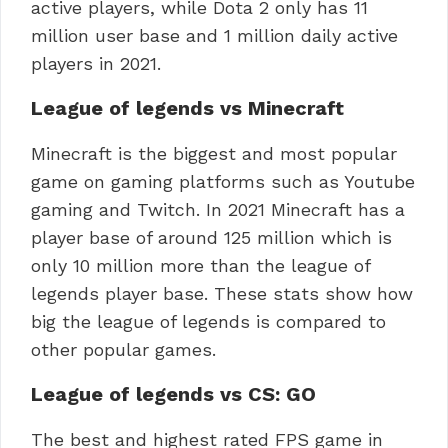
active players, while Dota 2 only has 11
million user base and 1 million daily active
players in 2021.
League of legends vs Minecraft
Minecraft is the biggest and most popular
game on gaming platforms such as Youtube
gaming and Twitch. In 2021 Minecraft has a
player base of around 125 million which is
only 10 million more than the league of
legends player base. These stats show how
big the league of legends is compared to
other popular games.
League of legends vs CS: GO
The best and highest rated FPS game in