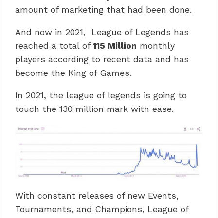
amount of marketing that had been done.
And now in 2021, League of Legends has
reached a total of
115 Million
monthly
players according to recent data and has
become the King of Games.
In 2021, the league of legends is going to
touch the 130 million mark with ease.
With constant releases of new Events,
Tournaments, and Champions, League of