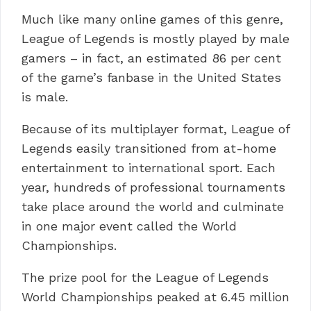
Much like many online games of this genre,
League of Legends is mostly played by male
gamers – in fact, an estimated 86 per cent
of the game’s fanbase in the United States
is male.
Because of its multiplayer format, League of
Legends easily transitioned from at-home
entertainment to international sport. Each
year, hundreds of professional tournaments
take place around the world and culminate
in one major event called the World
Championships.
The prize pool for the League of Legends
World Championships peaked at 6.45 million