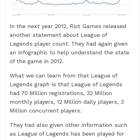
In the next year 2012, Riot Games released
another statement about League of
Legends player count. They had again given
an infographic to help understand the state
of the game in 2012.
What we can learn from that League of
Legends graph is that League of Legends
had 70 Million registrations, 32 Million
monthly players, 12 Million daily players, 3
Million concurrent players.
They had also given other information such
as League of Legends has been played for