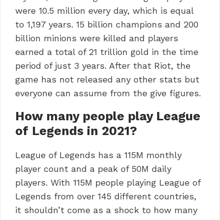
were 10.5 million every day, which is equal
to 1,197 years. 15 billion champions and 200
billion minions were killed and players
earned a total of 21 trillion gold in the time
period of just 3 years. After that Riot, the
game has not released any other stats but
everyone can assume from the give figures.
How many people play League
of Legends in 2021?
League of Legends has a 115M monthly
player count and a peak of 50M daily
players. With 115M people playing League of
Legends from over 145 different countries,
it shouldn’t come as a shock to how many