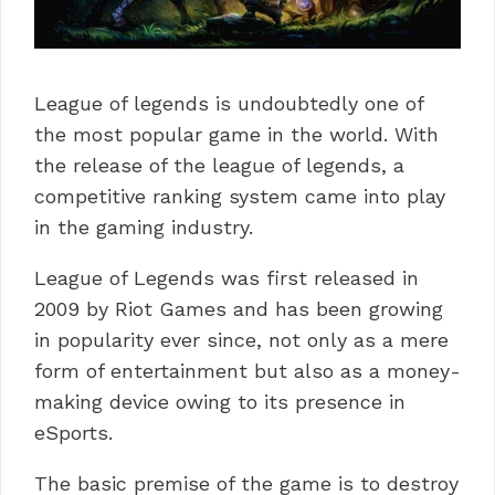
League of legends is undoubtedly one of
the most popular game in the world. With
the release of the league of legends, a
competitive ranking system came into play
in the gaming industry.
League of Legends was first released in
2009 by Riot Games and has been growing
in popularity ever since, not only as a mere
form of entertainment but also as a money-
making device owing to its presence in
eSports.
The basic premise of the game is to destroy