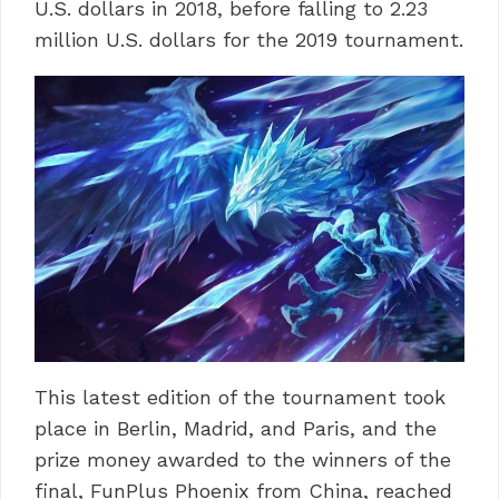
U.S. dollars in 2018, before falling to 2.23
million U.S. dollars for the 2019 tournament.
This latest edition of the tournament took
place in Berlin, Madrid, and Paris, and the
prize money awarded to the winners of the
final, FunPlus Phoenix from China, reached