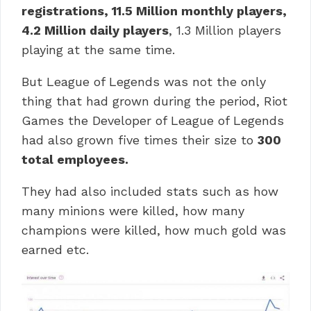
registrations, 11.5 Million monthly players,
4.2 Million daily players
, 1.3 Million players
playing at the same time.
But League of Legends was not the only
thing that had grown during the period, Riot
Games the Developer of League of Legends
had also grown five times their size to
300
total employees.
They had also included stats such as how
many minions were killed, how many
champions were killed, how much gold was
earned etc.