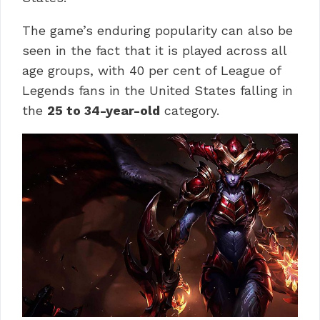
The game’s enduring popularity can also be
seen in the fact that it is played across all
age groups, with 40 per cent of League of
Legends fans in the United States falling in
the
25 to 34-year-old
category.