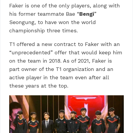
Faker is one of the only players, along with
his former teammate Bae “
Bengi
”
Seongung, to have won the world
championship three times.
T1 offered a new contract to Faker with an
“unprecedented” offer that would keep him
on the team in 2018. As of 2021, Faker is
part owner of the T1 organization and an
active player in the team even after all
these years at the top.