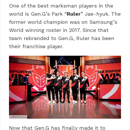
One of the best marksman players in the
world is Gen.G’s Park “
Ruler
” Jae-hyuk. The
former world champion was on Samsung’s
World winning roster in 2017. Since that
team rebranded to Gen.G, Ruler has been
their franchise player.
Now that Gen.G has finally made it to