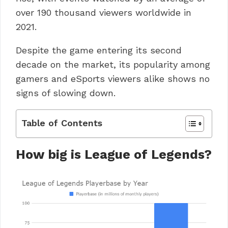
over 190 thousand viewers worldwide in
2021.
Despite the game entering its second
decade on the market, its popularity among
gamers and eSports viewers alike shows no
signs of slowing down.
Table of Contents
How big is League of Legends?