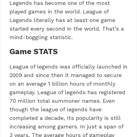
Legends has become one of the most
played games in the world. League of
Legends literally has at least one game
started every second in the world. That’s a
mind-boggling statistic.
Game STATS
League of legends was officially launched in
2009 and since then it managed to secure
on an average 1 billion hours of monthly
gameplay. League of legends has registered
70 million total summoner names. Even
though the league of legends have
completed a decade, Its popularity is still
increasing among gamers. In just a span of
3 years, The average hours of gameplay