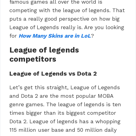
famous games all over the world is
competing with the league of legends. That
puts a really good perspective on how big
League of Legends really is. Are you looking
for
How Many Skins are in LoL
?
League of legends
competitors
League of Legends vs Dota 2
Let’s get this straight, League of Legends
and Dota 2 are the most popular MOBA
genre games. The league of legends is ten
times bigger than its biggest competitor
Dota 2. League of legends has a whopping
115 million user base and 50 million daily