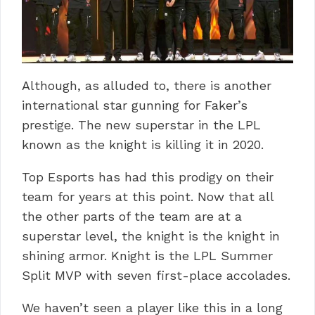
Although, as alluded to, there is another
international star gunning for Faker’s
prestige. The new superstar in the LPL
known as the knight is killing it in 2020.
Top Esports has had this prodigy on their
team for years at this point. Now that all
the other parts of the team are at a
superstar level, the knight is the knight in
shining armor. Knight is the LPL Summer
Split MVP with seven first-place accolades.
We haven’t seen a player like this in a long