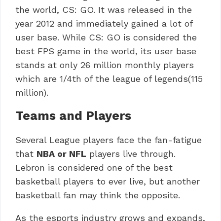
the world, CS: GO. It was released in the
year 2012 and immediately gained a lot of
user base. While CS: GO is considered the
best FPS game in the world, its user base
stands at only 26 million monthly players
which are 1/4th of the league of legends(115
million).
Teams and Players
Several League players face the fan-fatigue
that
NBA or NFL
players live through.
Lebron is considered one of the best
basketball players to ever live, but another
basketball fan may think the opposite.
As the esports industry grows and expands,