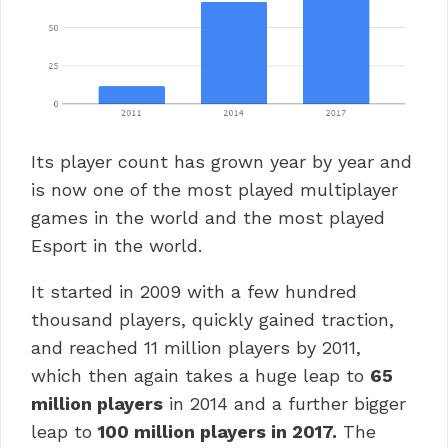
Its player count has grown year by year and
is now one of the most played multiplayer
games in the world and the most played
Esport in the world.
It started in 2009 with a few hundred
thousand players, quickly gained traction,
and reached 11 million players by 2011,
which then again takes a huge leap to
65
million players
in 2014 and a further bigger
leap to
100 million players in 2017.
The