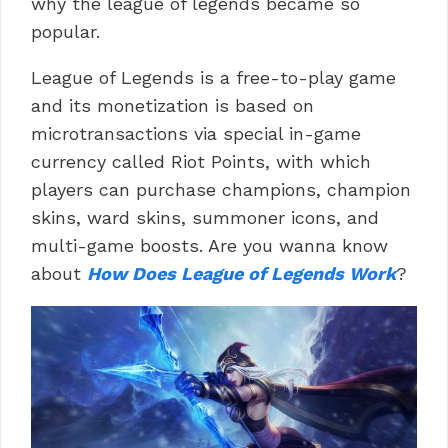
why the league of legends became so
popular.
League of Legends is a free-to-play game
and its monetization is based on
microtransactions via special in-game
currency called Riot Points, with which
players can purchase champions, champion
skins, ward skins, summoner icons, and
multi-game boosts. Are you wanna know
about
How Does League of Legends Work
?