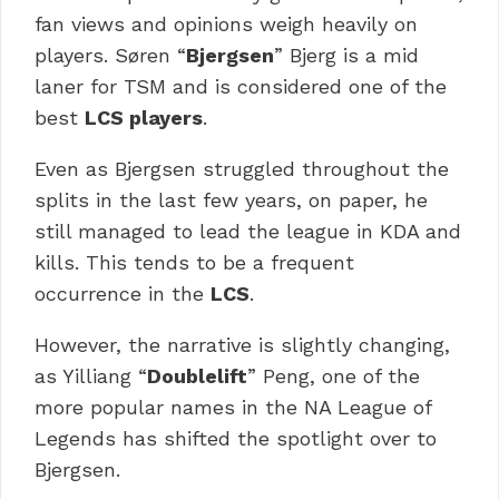
fan views and opinions weigh heavily on
players. Søren “
Bjergsen
” Bjerg is a mid
laner for TSM and is considered one of the
best
LCS players
.
Even as Bjergsen struggled throughout the
splits in the last few years, on paper, he
still managed to lead the league in KDA and
kills. This tends to be a frequent
occurrence in the
LCS
.
However, the narrative is slightly changing,
as Yilliang “
Doublelift
” Peng, one of the
more popular names in the NA League of
Legends has shifted the spotlight over to
Bjergsen.