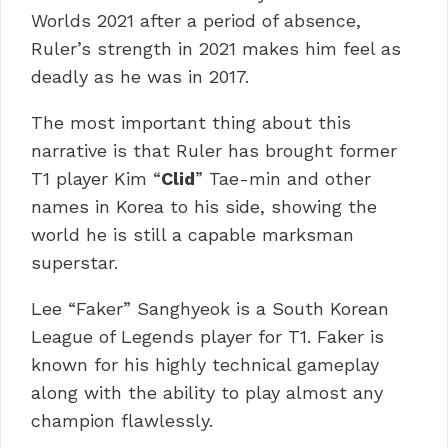
Worlds 2021 after a period of absence,
Ruler’s strength in 2021 makes him feel as
deadly as he was in 2017.
The most important thing about this
narrative is that Ruler has brought former
T1 player Kim “
Clid
” Tae-min and other
names in Korea to his side, showing the
world he is still a capable marksman
superstar.
Lee “Faker” Sanghyeok is a South Korean
League of Legends player for T1. Faker is
known for his highly technical gameplay
along with the ability to play almost any
champion flawlessly.