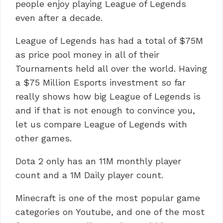
people enjoy playing League of Legends
even after a decade.
League of Legends has had a total of $75M
as price pool money in all of their
Tournaments held all over the world. Having
a $75 Million Esports investment so far
really shows how big League of Legends is
and if that is not enough to convince you,
let us compare League of Legends with
other games.
Dota 2 only has an 11M monthly player
count and a 1M Daily player count.
Minecraft is one of the most popular game
categories on Youtube, and one of the most