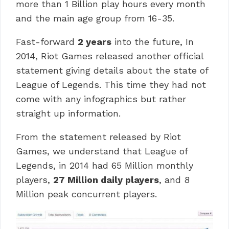
more than 1 Billion play hours every month
and the main age group from 16-35.
Fast-forward
2 years
into the future, In
2014, Riot Games released another official
statement giving details about the state of
League of Legends. This time they had not
come with any infographics but rather
straight up information.
From the statement released by Riot
Games, we understand that League of
Legends, in 2014 had 65 Million monthly
players,
27 Million daily players
, and 8
Million peak concurrent players.