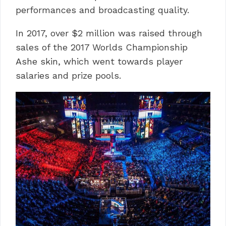
performances and broadcasting quality.
In 2017, over $2 million was raised through
sales of the 2017 Worlds Championship
Ashe skin, which went towards player
salaries and prize pools.