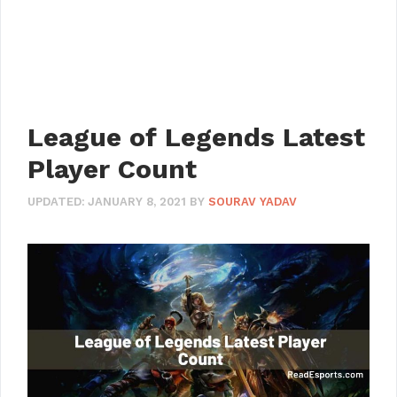
League of Legends Latest
Player Count
UPDATED:
JANUARY 8, 2021
BY
SOURAV YADAV