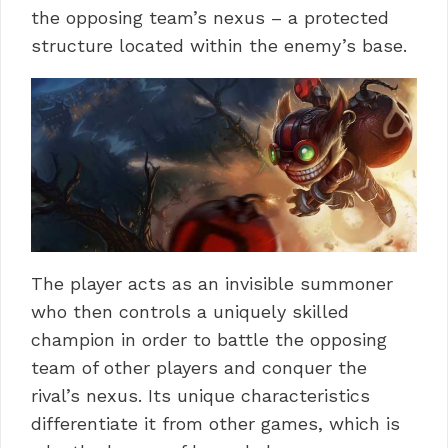
the opposing team’s nexus – a protected
structure located within the enemy’s base.
The player acts as an invisible summoner
who then controls a uniquely skilled
champion in order to battle the opposing
team of other players and conquer the
rival’s nexus. Its unique characteristics
differentiate it from other games, which is