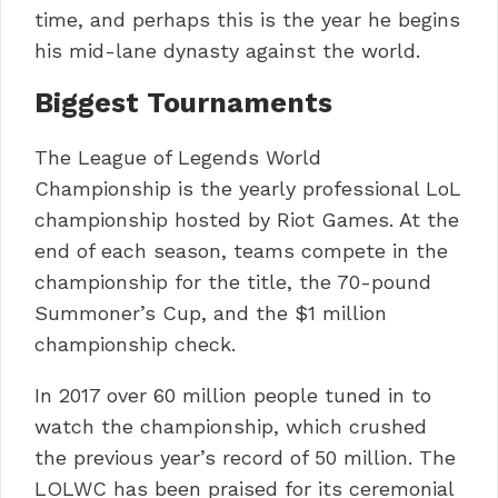
time, and perhaps this is the year he begins
his mid-lane dynasty against the world.
Biggest Tournaments
The League of Legends World
Championship is the yearly professional LoL
championship hosted by Riot Games. At the
end of each season, teams compete in the
championship for the title, the 70-pound
Summoner’s Cup, and the $1 million
championship check.
In 2017 over 60 million people tuned in to
watch the championship, which crushed
the previous year’s record of 50 million. The
LOLWC has been praised for its ceremonial