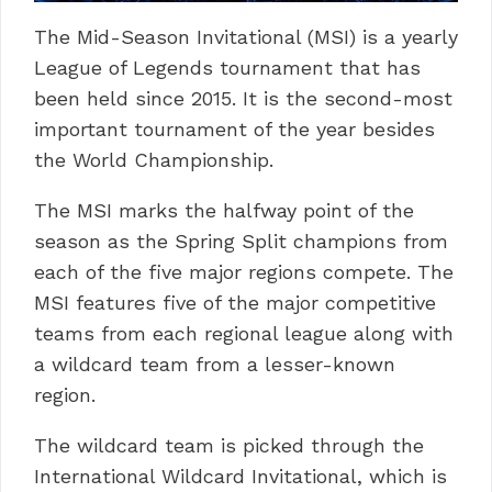
The Mid-Season Invitational (MSI) is a yearly
League of Legends tournament that has
been held since 2015. It is the second-most
important tournament of the year besides
the World Championship.
The MSI marks the halfway point of the
season as the Spring Split champions from
each of the five major regions compete. The
MSI features five of the major competitive
teams from each regional league along with
a wildcard team from a lesser-known
region.
The wildcard team is picked through the
International Wildcard Invitational, which is