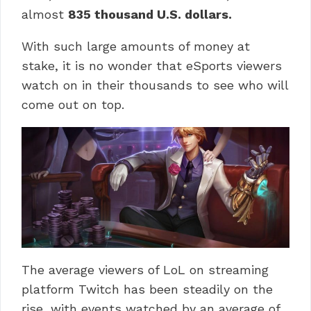
almost
835 thousand U.S. dollars.
With such large amounts of money at
stake, it is no wonder that eSports viewers
watch on in their thousands to see who will
come out on top.
The average viewers of LoL on streaming
platform Twitch has been steadily on the
rise, with events watched by an average of