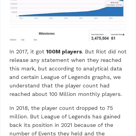
In 2017, it got
100M players
. But Riot did not
release any statement when they reached
this mark, but according to analytical data
and certain League of Legends graphs, we
understand that the player count had
reached about 100 Million monthly players.
In 2018, the player count dropped to 75
million. But League of Legends has gained
back its position in 2021 because of the
number of Events they held and the