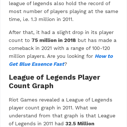
league of legends also hold the record of
most number of players playing at the same
time, i.e. 1.3 million in 2011.
After that, it had a slight drop in its player
count to
75 million in 2018
but has made a
comeback in 2021 with a range of 100-120
million players. Are you looking for
How to
Get Blue Essence Fast
?
League of Legends Player
Count Graph
Riot Games revealed a League of Legends
player count graph in 2011. What we
understand from that graph is that League
of Legends in 2011 had
32.5 Million