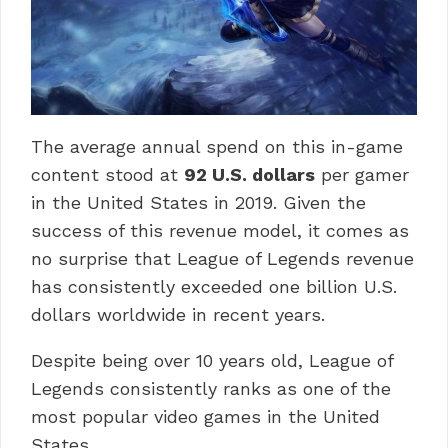
The average annual spend on this in-game
content stood at
92 U.S. dollars
per gamer
in the United States in 2019. Given the
success of this revenue model, it comes as
no surprise that League of Legends revenue
has consistently exceeded one billion U.S.
dollars worldwide in recent years.
Despite being over 10 years old, League of
Legends consistently ranks as one of the
most popular video games in the United
States.