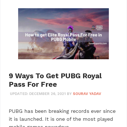
9 Ways To Get PUBG Royal
Pass For Free
UPDATED:
DECEMBER 26, 2021
BY
SOURAV YADAV
PUBG has been breaking records ever since
it is launched. It is one of the most played
mobile games nowadays. …