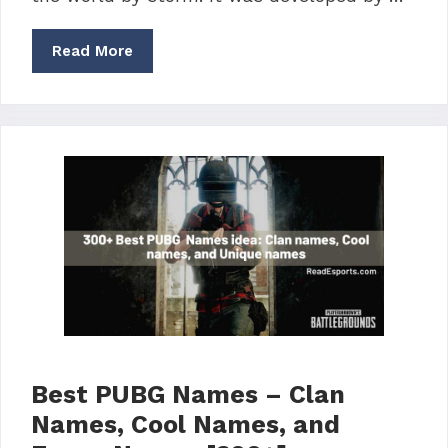
Read More
Best PUBG Names – Clan
Names, Cool Names, and