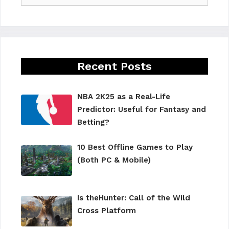
Recent Posts
NBA 2K25 as a Real-Life
Predictor: Useful for Fantasy and
Betting?
10 Best Offline Games to Play
(Both PC & Mobile)
Is theHunter: Call of the Wild
Cross Platform