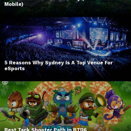
Mobile)
5 Reasons Why Sydney Is A Top Venue For
eSports
Best Tack Shooter Path in BTD6