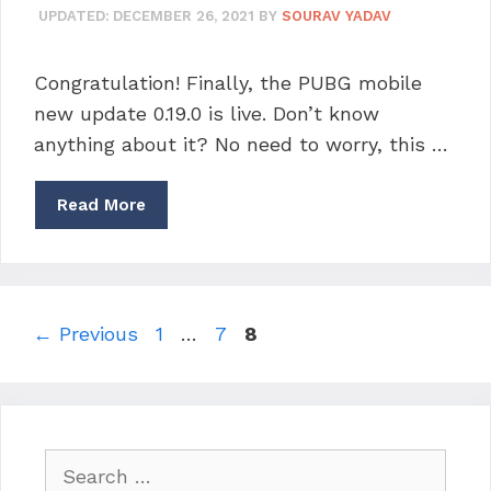
UPDATED:
DECEMBER 26, 2021
BY
SOURAV YADAV
Congratulation! Finally, the PUBG mobile
new update 0.19.0 is live. Don’t know
anything about it? No need to worry, this …
Read More
Page
Page
Page
←
Previous
1
…
7
8
Search
for: