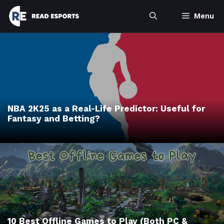
Skip
Menu
to
content
NBA 2K25 as a Real-Life Predictor: Useful for
Fantasy and Betting?
10 Best Offline Games to Play (Both PC &