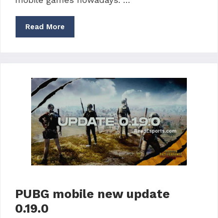
Read More
PUBG mobile new update
0.19.0