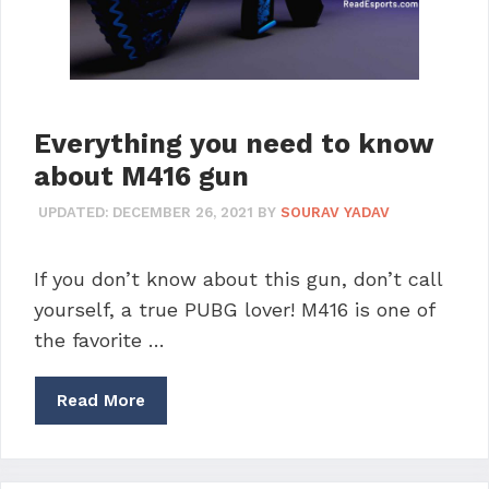
Everything you need to know
about M416 gun
UPDATED:
DECEMBER 26, 2021
BY
SOURAV YADAV
If you don’t know about this gun, don’t call
yourself, a true PUBG lover! M416 is one of
the favorite …
Read More