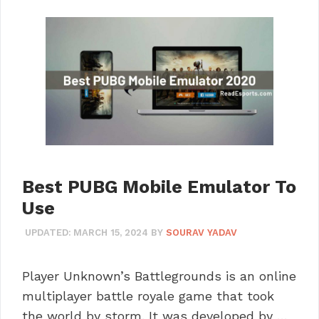
Best PUBG Mobile Emulator To
Use
UPDATED:
MARCH 15, 2024
BY
SOURAV YADAV
Player Unknown’s Battlegrounds is an online
multiplayer battle royale game that took
the world by storm. It was developed by …