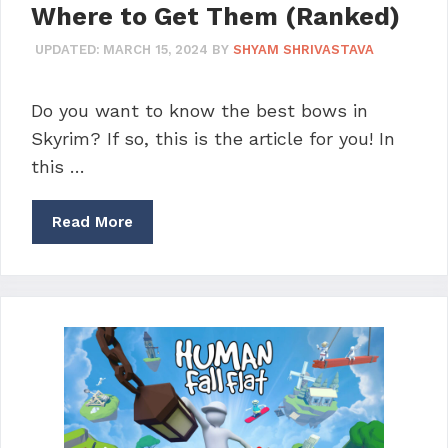
Where to Get Them (Ranked)
UPDATED:
MARCH 15, 2024
BY
SHYAM SHRIVASTAVA
Do you want to know the best bows in
Skyrim? If so, this is the article for you! In
this …
Read More