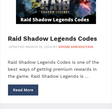
Raid Shadow Legends Codes
UPDATED:
MARCH 15, 2024
BY
SHYAM SHRIVASTAVA
Raid Shadow Legends Codes is one of the
best ways of getting premium rewards in
the game. Raid Shadow Legends is …
Read More