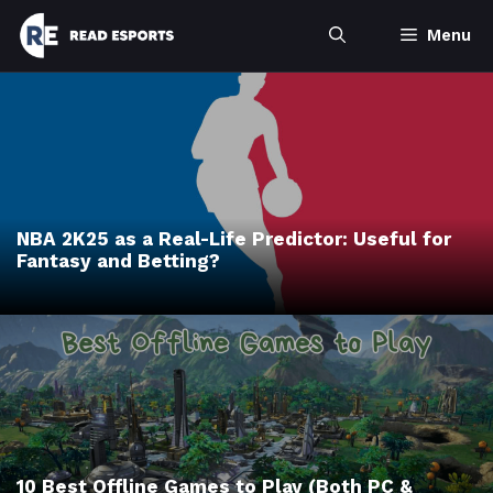
Skip
Menu
to
content
NBA 2K25 as a Real-Life Predictor: Useful for
Fantasy and Betting?
10 Best Offline Games to Play (Both PC &