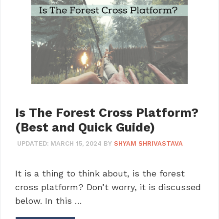
Is The Forest Cross Platform?
(Best and Quick Guide)
UPDATED:
MARCH 15, 2024
BY
SHYAM SHRIVASTAVA
It is a thing to think about, is the forest
cross platform? Don’t worry, it is discussed
below. In this …