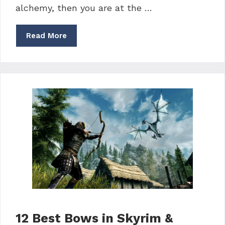
alchemy, then you are at the …
Read More
12 Best Bows in Skyrim &