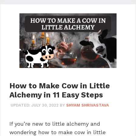
How to Make Cow in Little
Alchemy in 11 Easy Steps
UPDATED:
JULY 30, 2022
BY
SHYAM SHRIVASTAVA
If you’re new to little alchemy and
wondering how to make cow in little