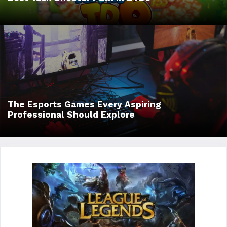
The Esports Games Every Aspiring
Professional Should Explore