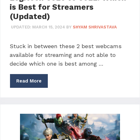
is Best for Streamers
(Updated)
UPDATED:
MARCH 15, 2024
BY
SHYAM SHRIVASTAVA
Stuck in between these 2 best webcams
available for streaming and not able to
decide which one is best among …
Read More