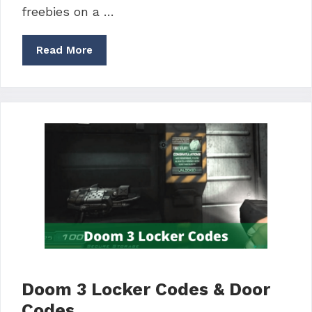
freebies on a …
Read More
Doom 3 Locker Codes & Door
Codes