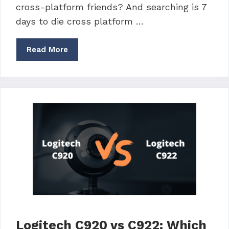
cross-platform friends? And searching is 7
days to die cross platform …
Read More
Logitech C920 vs C922: Which