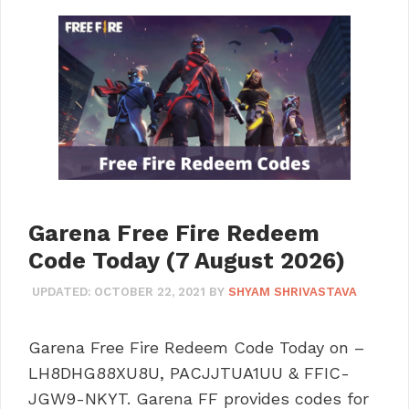
Garena Free Fire Redeem
Code Today (7 August 2026)
UPDATED:
OCTOBER 22, 2021
BY
SHYAM SHRIVASTAVA
Garena Free Fire Redeem Code Today on –
LH8DHG88XU8U, PACJJTUA1UU & FFIC-
JGW9-NKYT. Garena FF provides codes for