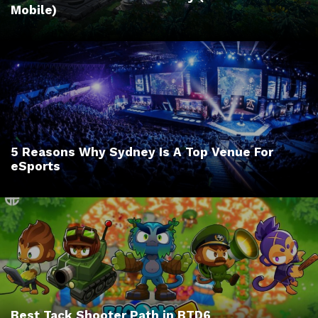
Mobile)
5 Reasons Why Sydney Is A Top Venue For
eSports
Best Tack Shooter Path in BTD6