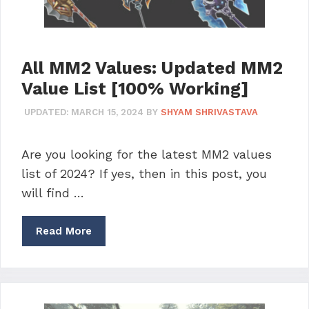
All MM2 Values: Updated MM2
Value List [100% Working]
UPDATED:
MARCH 15, 2024
BY
SHYAM SHRIVASTAVA
Are you looking for the latest MM2 values
list of 2024? If yes, then in this post, you
will find …
Read More