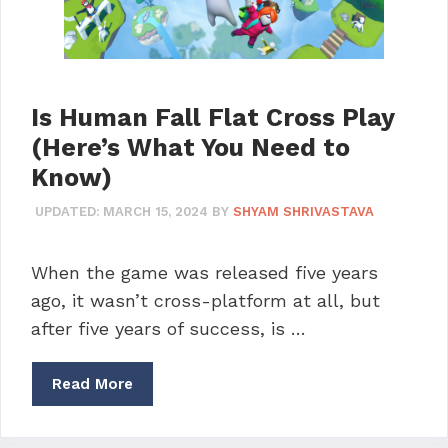
Is Human Fall Flat Cross Play
(Here’s What You Need to
Know)
UPDATED:
MARCH 15, 2024
BY
SHYAM SHRIVASTAVA
When the game was released five years
ago, it wasn’t cross-platform at all, but
after five years of success, is …
Read More