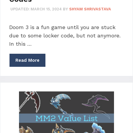
UPDATED:
MARCH 15, 2024
BY
SHYAM SHRIVASTAVA
Doom 3 is a fun game until you are stuck
due to some locker code, but not anymore.
In this …
Read More