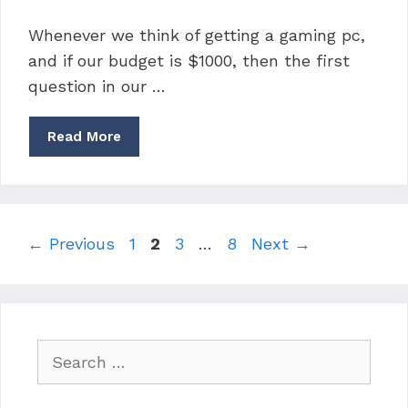
Whenever we think of getting a gaming pc,
and if our budget is $1000, then the first
question in our …
Read More
Page
Page
Page
Page
←
Previous
1
2
3
…
8
Next
→
Search
for: