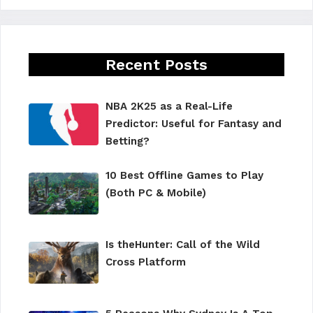
Recent Posts
NBA 2K25 as a Real-Life
Predictor: Useful for Fantasy and
Betting?
10 Best Offline Games to Play
(Both PC & Mobile)
Is theHunter: Call of the Wild
Cross Platform