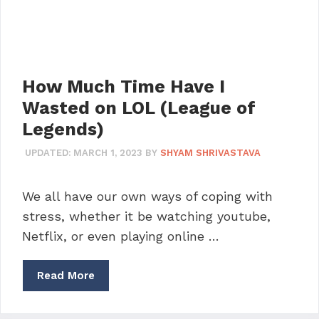
How Much Time Have I
Wasted on LOL (League of
Legends)
UPDATED:
MARCH 1, 2023
BY
SHYAM SHRIVASTAVA
We all have our own ways of coping with
stress, whether it be watching youtube,
Netflix, or even playing online …
Read More