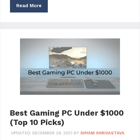
Read More
Best Gaming PC Under $1000
(Top 10 Picks)
UPDATED:
DECEMBER 26, 2021
BY
SHYAM SHRIVASTAVA