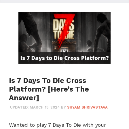
Is 7 Days To Die Cross
Platform? [Here’s The
Answer]
UPDATED:
MARCH 15, 2024
BY
SHYAM SHRIVASTAVA
Wanted to play 7 Days To Die with your